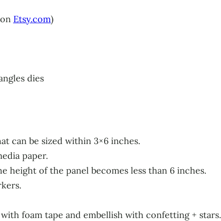
 on
Etsy.com
)
ngles dies
t can be sized within 3×6 inches.
media paper.
the height of the panel becomes less than 6 inches.
kers.
ith foam tape and embellish with confetting + stars.