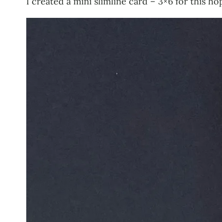
I created a mini slimline card – 3×6 for this ho