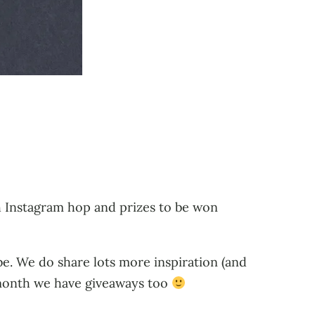
h Instagram hop and prizes to be won
ibe. We do share lots more inspiration (and
y month we have giveaways too