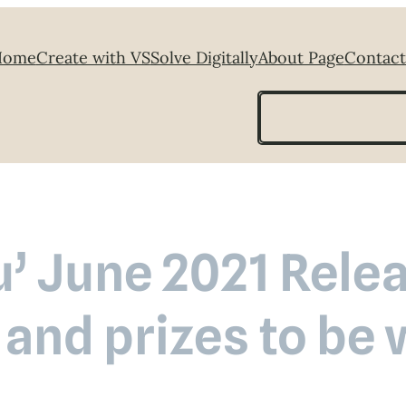
Home
Create with VS
Solve Digitally
About Page
Contact
Search
u’ June 2021 Rel
 and prizes to be 