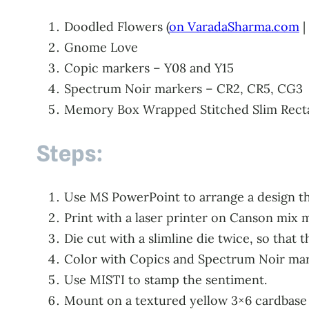
Doodled Flowers (
on VaradaSharma.com
|
Gnome Love
Copic markers – Y08 and Y15
Spectrum Noir markers – CR2, CR5, CG3
Memory Box Wrapped Stitched Slim Recta
Steps:
Use MS PowerPoint to arrange a design tha
Print with a laser printer on Canson mix 
Die cut with a slimline die twice, so that 
Color with Copics and Spectrum Noir mar
Use MISTI to stamp the sentiment.
Mount on a textured yellow 3×6 cardbase w