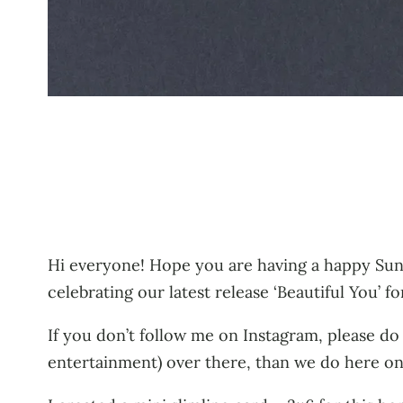
Hi everyone! Hope you are having a happy Sun
celebrating our latest release ‘Beautiful You’ f
If you don’t follow me on Instagram, please do
entertainment) over there, than we do here on 