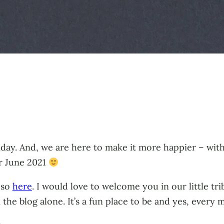
day. And, we are here to make it more happier – wit
or June 2021
 so
here
. I would love to welcome you in our little tr
the blog alone. It’s a fun place to be and yes, ever