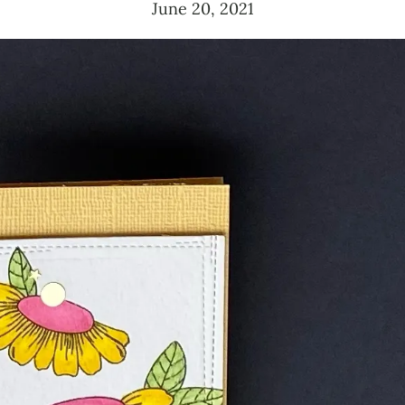
June 20, 2021