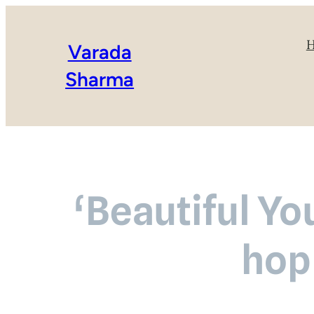
Varada
Sharma
‘Beautiful Yo
hop