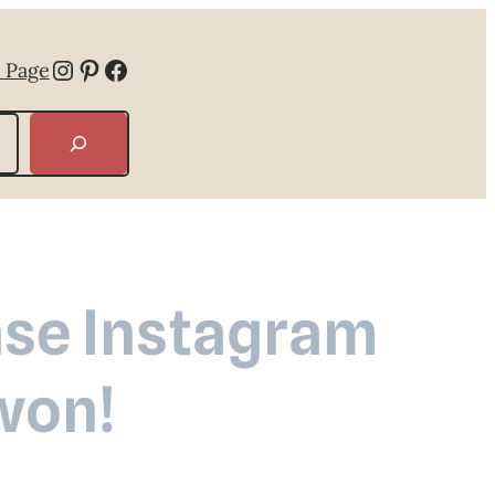
Instagram
Pinterest
Facebook
 Page
ease Instagram
won!