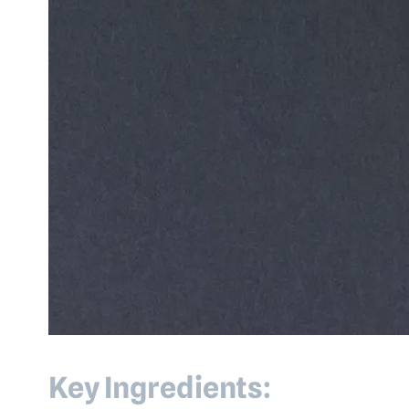
Key Ingredients: