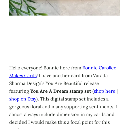
Hello everyone! Bonnie here from
Bonnie Carollee
Makes Cards
! I have another card from Varada
Sharma Design’s You Are Beautiful release
featuring
You Are A Dream stamp set
(
shop here
|
shop on Etsy
). This digital stamp set includes a
gorgeous floral and many supporting sentiments. I
almost always include dimension in my cards and
decided I would make this a focal point for this