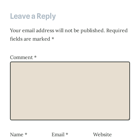
Leave a Reply
Your email address will not be published.
Required
fields are marked
*
Comment
*
Name
*
Email
*
Website