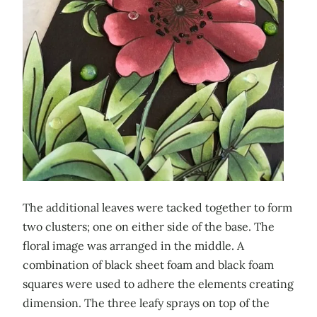
The additional leaves were tacked together to form
two clusters; one on either side of the base. The
floral image was arranged in the middle. A
combination of black sheet foam and black foam
squares were used to adhere the elements creating
dimension. The three leafy sprays on top of the