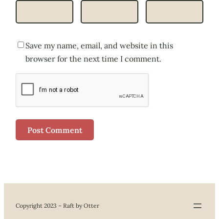
Save my name, email, and website in this
browser for the next time I comment.
Copyright 2023 – Raft by Otter