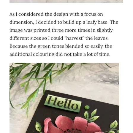
As I considered the design with a focus on
dimension, I decided to build up a leafy base. The
image was printed three more times in slightly
different sizes so I could “harvest” the leaves.
Because the green tones blended so easily, the
additional colouring did not take a lot of time.