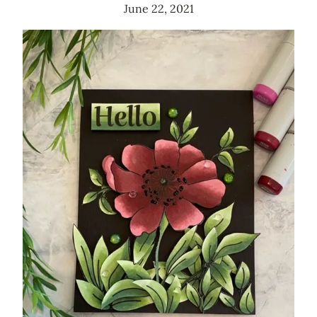
June 22, 2021