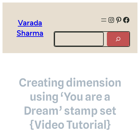
Instagra
Pintere
Face
Varada
Sharma
Search
Creating dimension
using ‘You are a
Dream’ stamp set
{Video Tutorial}