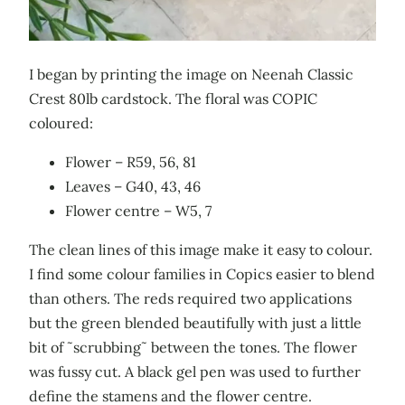
I began by printing the image on Neenah Classic
Crest 80lb cardstock. The floral was COPIC
coloured:
Flower – R59, 56, 81
Leaves – G40, 43, 46
Flower centre – W5, 7
The clean lines of this image make it easy to colour.
I find some colour families in Copics easier to blend
than others. The reds required two applications
but the green blended beautifully with just a little
bit of ˜scrubbing˜ between the tones. The flower
was fussy cut. A black gel pen was used to further
define the stamens and the flower centre.