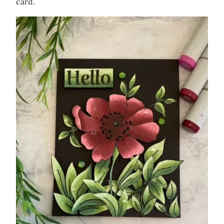
card.