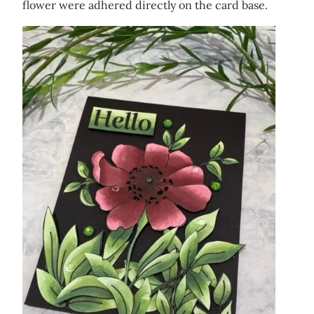
flower were adhered directly on the card base.