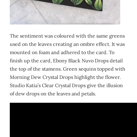
The sentiment was coloured with the same greens
used on the leaves creating an ombre effect. It was
mounted on foam and adhered to the card. To
finish up the card, Ebony Black Nuvo Drops detail
the top of the stamens. Green sequins topped with
Morning Dew Crystal Drops highlight the flower.
Studio Katia’s Clear Crystal Drops give the illusion
of dew drops on the leaves and petals.