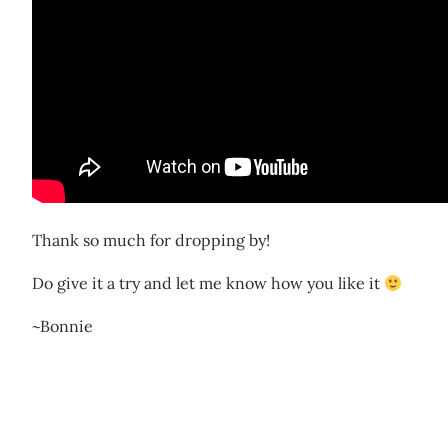
Thank so much for dropping by!
Do give it a try and let me know how you like it
~Bonnie