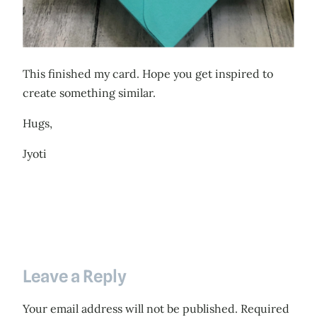
This finished my card. Hope you get inspired to
create something similar.
Hugs,
Jyoti
Leave a Reply
Your email address will not be published.
Required