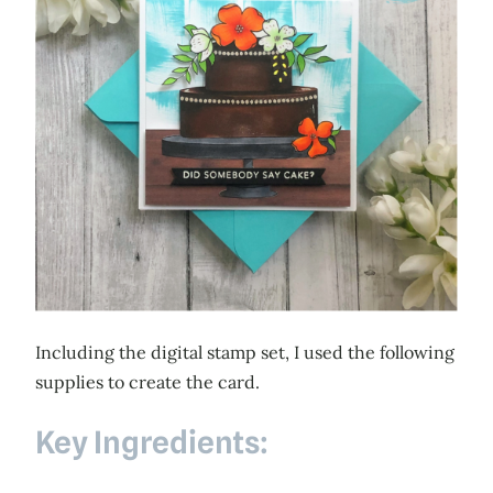
Including the digital stamp set, I used the following
supplies to create the card.
Key Ingredients: