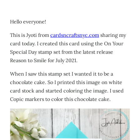
Hello everyone!
This is Jyoti from
cardsncraftsnyc.com
sharing my
card today. I created this card using the On Your
Special Day stamp set from the latest release
Reason to Smile for July 2021.
When I saw this stamp set I wanted it to be a
chocolate cake. So I printed this image on white
card stock and started coloring the image. I used
Copic markers to color this chocolate cake.