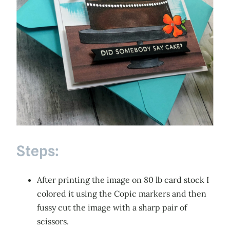
Steps:
After printing the image on 80 lb card stock I
colored it using the Copic markers and then
fussy cut the image with a sharp pair of
scissors.