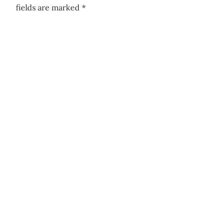
fields are marked
*
Comment
*
Name
*
Email
*
Website
Save my name, email, and website in this