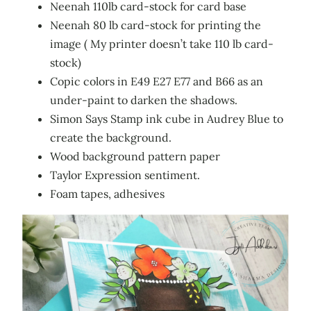
Neenah 110lb card-stock for card base
Neenah 80 lb card-stock for printing the
image ( My printer doesn’t take 110 lb card-
stock)
Copic colors in E49 E27 E77 and B66 as an
under-paint to darken the shadows.
Simon Says Stamp ink cube in Audrey Blue to
create the background.
Wood background pattern paper
Taylor Expression sentiment.
Foam tapes, adhesives