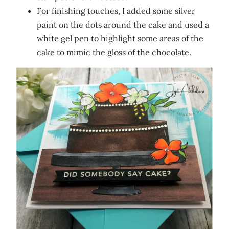
For finishing touches, I added some silver
paint on the dots around the cake and used a
white gel pen to highlight some areas of the
cake to mimic the gloss of the chocolate.