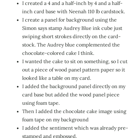
I created a 4 and a half-inch by 4 and a half-
inch card base with Neenah 110 lb cardstock.
I create a panel for background using the
Simon says stamp Audrey Blue ink cube just
swiping short strokes directly on the card-
stock. The Audrey blue complemented the
chocolate-colored cake I think.
I wanted the cake to sit on something, so I cut
out a piece of wood panel pattern paper so it
looked like a table on my card.
I added the background panel directly on my
card base but added the wood panel piece
using foam tape.
Then I added the chocolate cake image using
foam tape on my background
I added the sentiment which was already pre-
stamped and embossed.