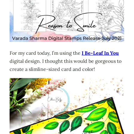
For my card today, I’m using the
I Be-Leaf In You
digital design. I thought this would be gorgeous to
create a slimline-sized card and color!