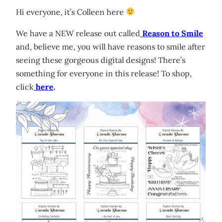
Hi everyone, it’s Colleen here
We have a NEW release out called
Reason to Smile
and, believe me, you will have reasons to smile after
seeing these gorgeous digital designs! There’s
something for everyone in this release! To shop,
click
here
.