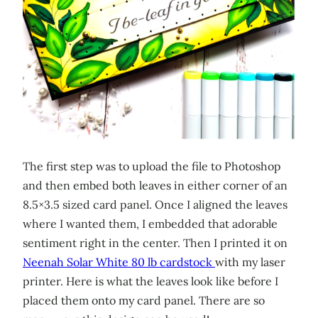
The first step was to upload the file to Photoshop
and then embed both leaves in either corner of an
8.5×3.5 sized card panel. Once I aligned the leaves
where I wanted them, I embedded that adorable
sentiment right in the center. Then I printed it on
Neenah Solar White 80 lb cardstock
with my laser
printer. Here is what the leaves look like before I
placed them onto my card panel. There are so