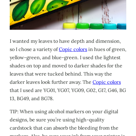
I wanted my leaves to have depth and dimension,
so I chose a variety of
Copic colors
in hues of green,
yellow-green, and blue-green. I used the lightest
shades on top and moved to darker shades for the
leaves that were tucked behind. This way the
darker leaves look further away. The
Copic colors
that I used are YG01, YG07, YG09, G02, G17, G46, BG
13, BG49, and BG78.
TIP: When using alcohol markers on your digital
designs, be sure you’re using high-quality
cardstock that can absorb the bleeding from the