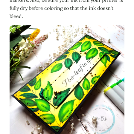
markers. Also, be sure your ink from your printer is
fully dry before coloring so that the ink doesn’t
bleed.