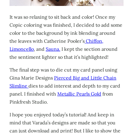
It was so relaxing to sit back and color! Once my
Copic coloring was finished, I decided to add some
color to the background by ink blending around
the leaves with Catherine Pooler’s
Chiffon,
Limoncello
, and
Sauna.
I kept the section around
the sentiment lighter so that it’s highlighted!
The final step was to die cut my card panel using
Gina Marie Designs
Pierced Big and Little Chain
Slimline
dies to add interest and depth to my card
panel. I finished with
Metallic Pearls Gold
from
Pinkfresh Studio.
I hope you enjoyed today’s tutorial! And keep in
mind that Varada’s designs are made so that you
can just download and print! But I like to show the