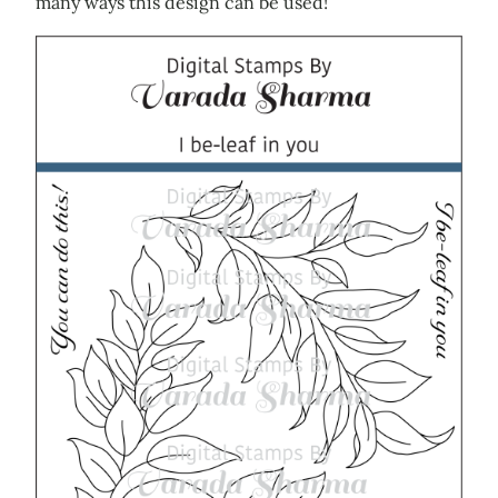
many ways this design can be used!