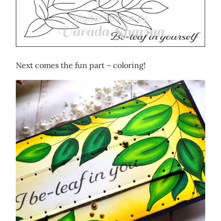
Next comes the fun part – coloring!