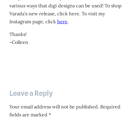
various ways that digi designs can be used! To shop
Varada’s new release, click here. To visit my
Instagram page, click
here
.
Thanks!
~Colleen
Leave a Reply
Your email address will not be published.
Required
fields are marked
*