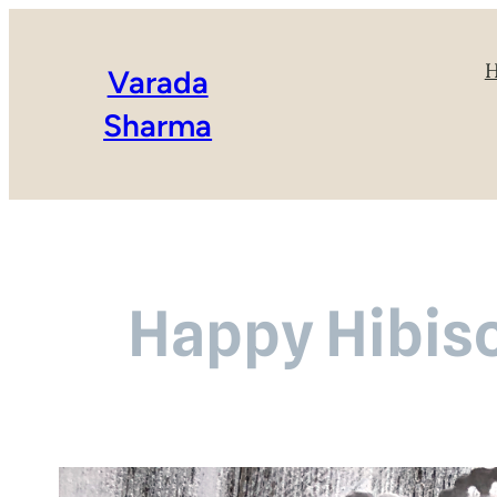
Varada
Sharma
Happy Hibis