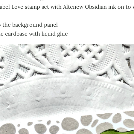
bel Love stamp set with Altenew Obsidian ink on to w
o the background panel
e cardbase with liquid glue