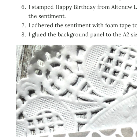
I stamped Happy Birthday from Altenew La
the sentiment.
I adhered the sentiment with foam tape t
I glued the background panel to the A2 siz