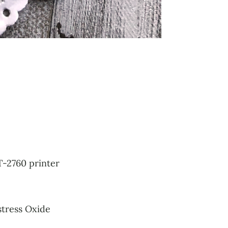
T-2760 printer
stress Oxide