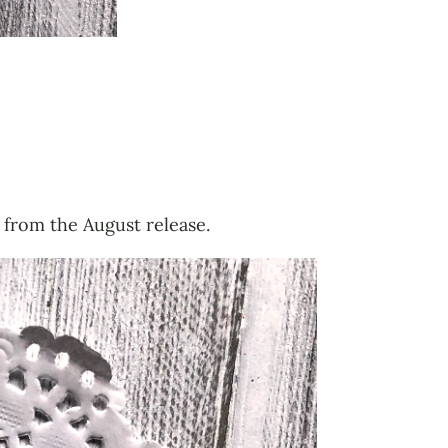
 from the August release.