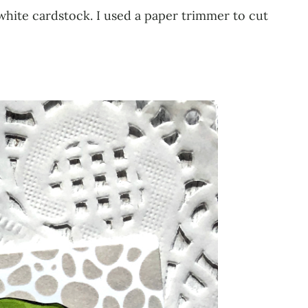
hite cardstock. I used a paper trimmer to cut