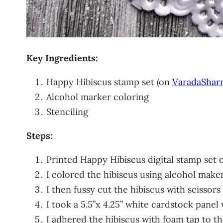
Key Ingredients:
Happy Hibiscus stamp set (on
VaradaShar
Alcohol marker coloring
Stenciling
Steps:
Printed Happy Hibiscus digital stamp set
I colored the hibiscus using alcohol make
I then fussy cut the hibiscus with scissors
I took a 5.5”x 4.25” white cardstock pane
I adhered the hibiscus with foam tap to t