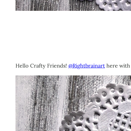
Hello Crafty Friends!
@Rightbrainart
here with 