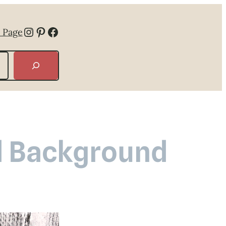
Instagram
Pinterest
Facebook
 Page
d Background