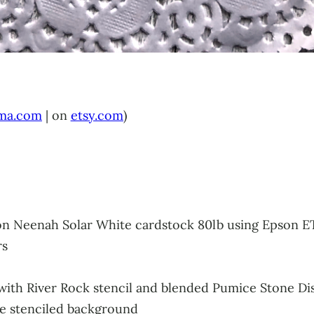
ma.com
| on
etsy.com
)
 on Neenah Solar White cardstock 80lb using Epson E
rs
l with River Rock stencil and blended Pumice Stone Di
he stenciled background