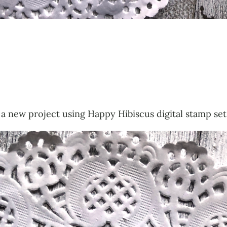
a new project using Happy Hibiscus digital stamp set