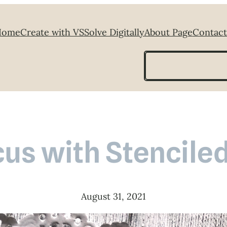
Home
Create with VS
Solve Digitally
About Page
Contact
Search
cus with Stencile
August 31, 2021