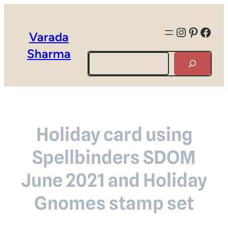
Instagra
Pintere
Face
Varada
Sharma
Search
Holiday card using
Spellbinders SDOM
June 2021 and Holiday
Gnomes stamp set