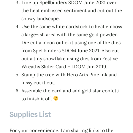
Line up Spellbinders SDOM June 2021 over
the heat embossed sentiment and cut out the
snowy landscape.
Use the same white cardstock to heat emboss
a large-ish area with the same gold powder.
Die cut a moon out of it using one of the dies
from Spellbinders SDOM June 2021. Also cut
out a tiny snowflake using dies from Festive
Wreaths Slider Card – LDOM Jun 2019.
Stamp the tree with Hero Arts Pine ink and
fussy cut it out.
Assemble the card and add gold star confetti
to finish it off.
Supplies List
For your convenience, I am sharing links to the