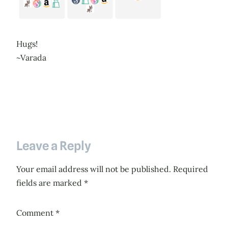
Hugs!
~Varada
Leave a Reply
Your email address will not be published.
Required
fields are marked
*
Comment
*