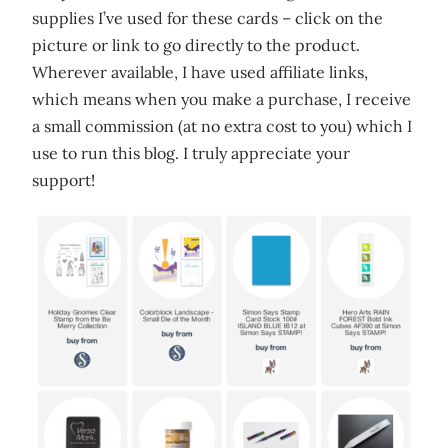
supplies I’ve used for these cards – click on the
picture or link to go directly to the product.
Wherever available, I have used affiliate links,
which means when you make a purchase, I receive
a small commission (at no extra cost to you) which I
use to run this blog. I truly appreciate your
support!