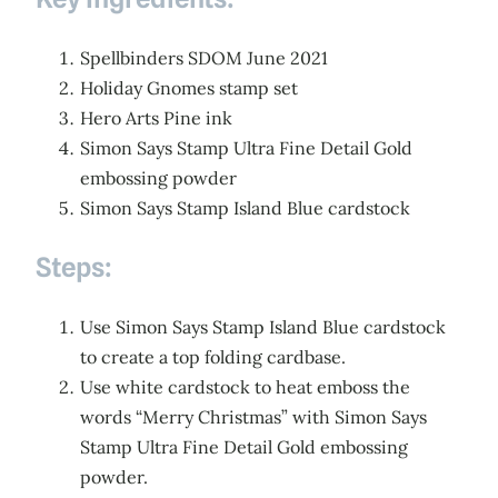
Spellbinders SDOM June 2021
Holiday Gnomes stamp set
Hero Arts Pine ink
Simon Says Stamp Ultra Fine Detail Gold
embossing powder
Simon Says Stamp Island Blue cardstock
Steps:
Use Simon Says Stamp Island Blue cardstock
to create a top folding cardbase.
Use white cardstock to heat emboss the
words “Merry Christmas” with Simon Says
Stamp Ultra Fine Detail Gold embossing
powder.