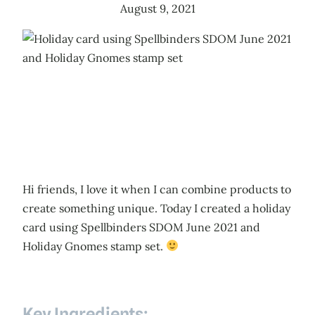
August 9, 2021
Hi friends, I love it when I can combine products to
create something unique. Today I created a holiday
card using Spellbinders SDOM June 2021 and
Holiday Gnomes stamp set.
Key Ingredients: