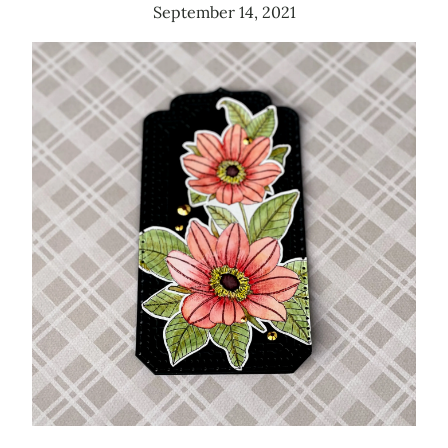
September 14, 2021