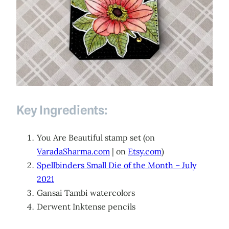
Key Ingredients:
You Are Beautiful stamp set (on
VaradaSharma.com
| on
Etsy.com
)
Spellbinders Small Die of the Month – July
2021
Gansai Tambi watercolors
Derwent Inktense pencils