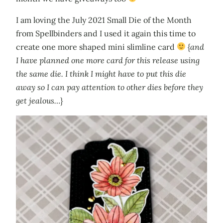
I am loving the July 2021 Small Die of the Month
from Spellbinders and I used it again this time to
create one more shaped mini slimline card
{
and
I have planned one more card for this release using
the same die. I think I might have to put this die
away so I can pay attention to other dies before they
get jealous…
}