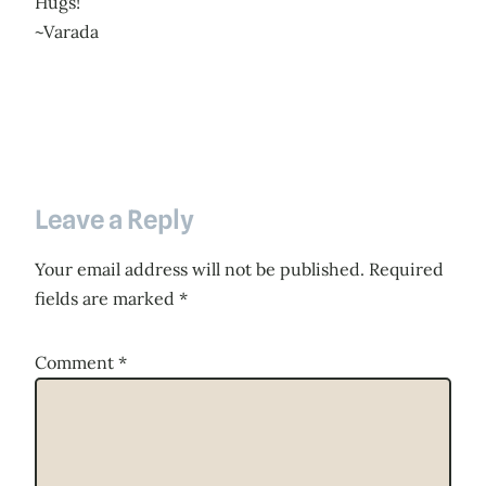
Hugs!
~Varada
Leave a Reply
Your email address will not be published.
Required
fields are marked
*
Comment
*