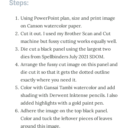
Steps:
Using PowerPoint plan, size and print image
on Canson watercolor paper.
Cut it out. I used my Brother Scan and Cut
machine but fussy cutting works equally well.
Die cut a black panel using the largest two
dies from Spellbinders July 2021 SDOM.
Arrange the fussy cut image on this panel and
die cut it so that it gets the dotted outline
exactly where you need it.
Color with Gansai Tambi watercolor and add
shading with Derwent Inktense pencils. I also
added highlights with a gold paint pen.
Adhere the image on the top black panel.
Color and tuck the leftover pieces of leaves
around this image.