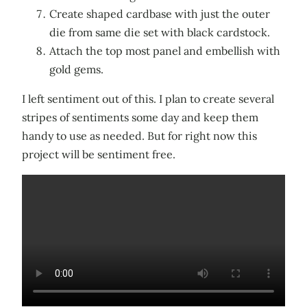
Create shaped cardbase with just the outer
die from same die set with black cardstock.
Attach the top most panel and embellish with
gold gems.
I left sentiment out of this. I plan to create several
stripes of sentiments some day and keep them
handy to use as needed. But for right now this
project will be sentiment free.