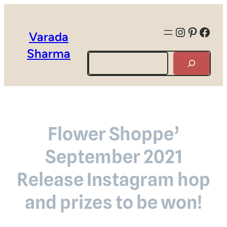
Instagra
Pintere
Face
Varada
Sharma
Search
Flower Shoppe’
September 2021
Release Instagram hop
and prizes to be won!