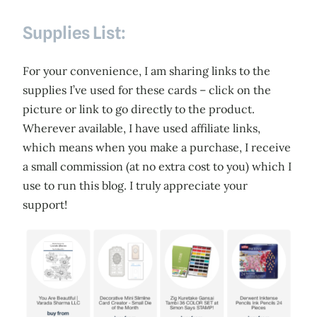
Supplies List:
For your convenience, I am sharing links to the
supplies I’ve used for these cards – click on the
picture or link to go directly to the product.
Wherever available, I have used affiliate links,
which means when you make a purchase, I receive
a small commission (at no extra cost to you) which I
use to run this blog. I truly appreciate your
support!