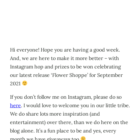
Hi everyone! Hope you are having a good week.
And, we are here to make it more better – with
Instagram hop and prizes to be won celebrating
our latest release ‘Flower Shoppe’ for September
2021
If you don’t follow me on Instagram, please do so
here
. I would love to welcome you in our little tribe.
We do share lots more inspiration (and
entertainment) over there, than we do here on the
blog alone. It’s a fun place to be and yes, every
month we have giveaways too