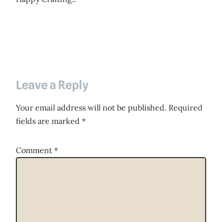
Leave a Reply
Your email address will not be published.
Required
fields are marked
*
Comment
*