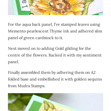
For the aqua back panel, I’ve stamped leaves using
Memento pearlescent Thyme ink and adhered slim
panel of green cardstock to it.
Next moved on to adding Gold gilding for the
centre of the flowers. Backed it with my sentiment
panel.
Finally assembled them by adhering them on A2
folded base and embellished it with golden sequins
from Mudra Stamps.