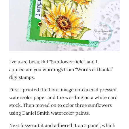
I’ve used beautiful “Sunflower field” and I
appreciate you wordings from “Words of thanks”
digi stamps.
First I printed the floral image onto a cold pressed
watercolor paper and the wording on a white card
stock. Then moved on to color three sunflowers
using Daniel Smith watercolor paints.
Next fussy cut it and adhered it on a panel, which