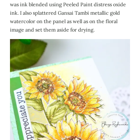
was ink blended using Peeled Paint distress oxide
ink. I also splattered Gansai Tambi metallic gold
watercolor on the panel as well as on the floral
image and set them aside for drying.