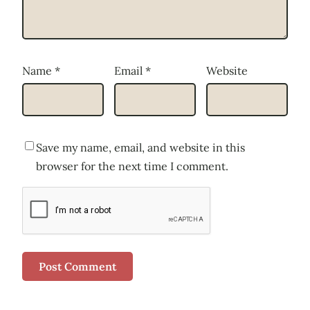
Name
*
Email
*
Website
Save my name, email, and website in this
browser for the next time I comment.