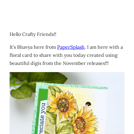
Hello Crafty Friends!!
It’s Bhavya here from
PaperSplash
. I am here with a
floral card to share with you today created using
beautiful digis from the November releases!!!