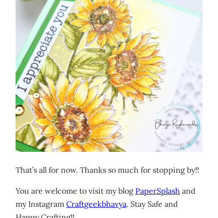
That’s all for now. Thanks so much for stopping by!!
You are welcome to visit my blog
PaperSplash
and
my Instagram
Craftgeekbhavya
. Stay Safe and
Happy Crafting!!