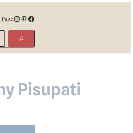
Instagram
Pinterest
Facebook
 Page
hy Pisupati