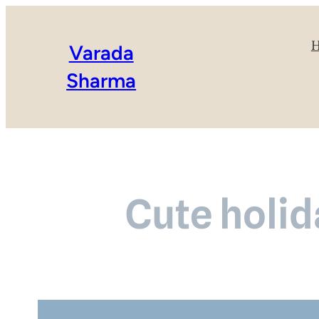
Varada
Sharma
Cute holid