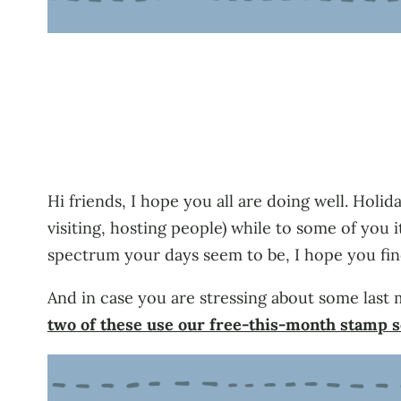
Hi friends, I hope you all are doing well. Holi
visiting, hosting people) while to some of yo
spectrum your days seem to be, I hope you fi
And in case you are stressing about some last 
two of these use our free-this-month stamp 