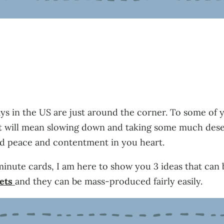
days in the US are just around the corner. To some of 
u it will mean slowing down and taking some much de
nd peace and contentment in you heart.
minute cards, I am here to show you 3 ideas that can 
sets
and they can be mass-produced fairly easily.