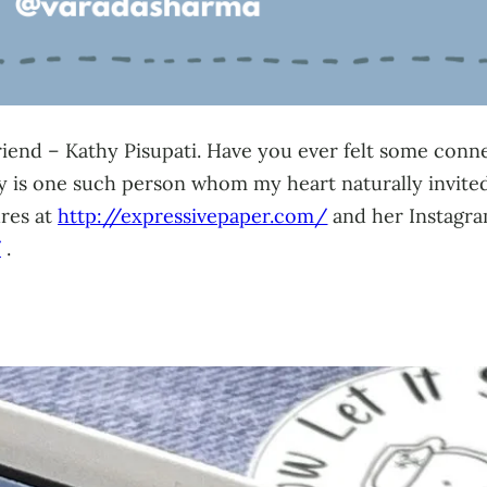
friend – Kathy Pisupati. Have you ever felt some conn
s one such person whom my heart naturally invited i
ures at
http://expressivepaper.com/
and her Instagra
/
.