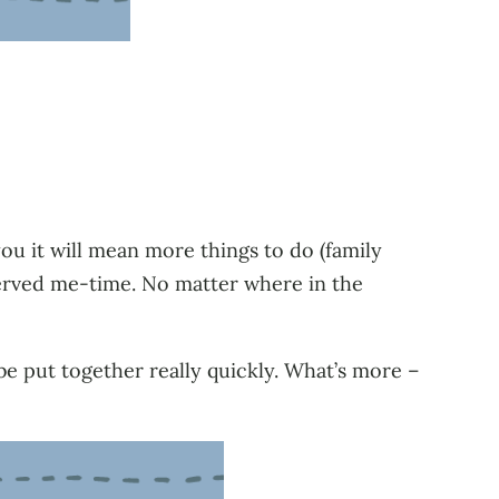
you it will mean more things to do (family
served me-time. No matter where in the
be put together really quickly. What’s more –