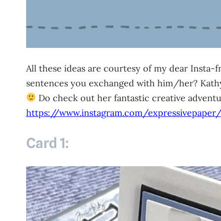
All these ideas are courtesy of my dear Insta-
sentences you exchanged with him/her? Kathy i
Do check out her fantastic creative advent
https://www.instagram.com/expressivepaper
Card 1: