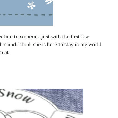
ection to someone just with the first few
n and I think she is here to stay in my world
m at