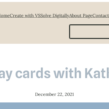
Home
Create with VS
Solve Digitally
About Page
Contact
Search
ay cards with Kat
December 22, 2021