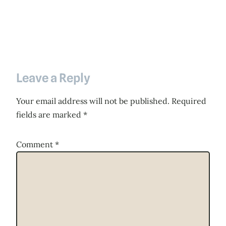
Leave a Reply
Your email address will not be published.
Required
fields are marked
*
Comment
*