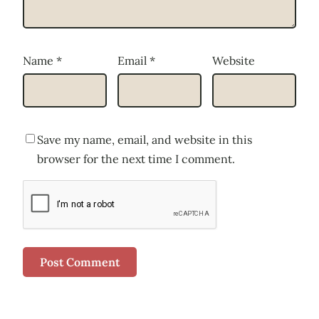
Name
*
Email
*
Website
Save my name, email, and website in this
browser for the next time I comment.