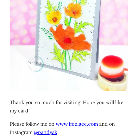
Thank you so much for visiting. Hope you will like
my card.
Please follow me on
www.ifeelgee.com
and on
Instagram
@pandyak