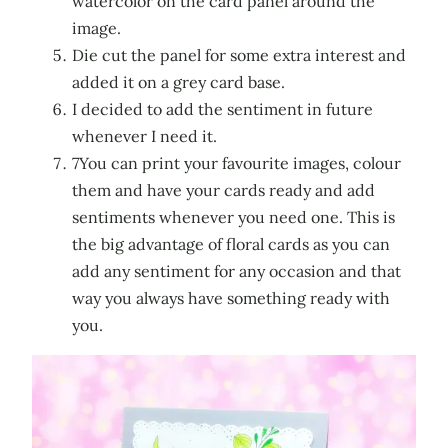
watercolor on the card panel around the
image.
Die cut the panel for some extra interest and
added it on a grey card base.
I decided to add the sentiment in future
whenever I need it.
7You can print your favourite images, colour
them and have your cards ready and add
sentiments whenever you need one. This is
the big advantage of floral cards as you can
add any sentiment for any occasion and that
way you always have something ready with
you.