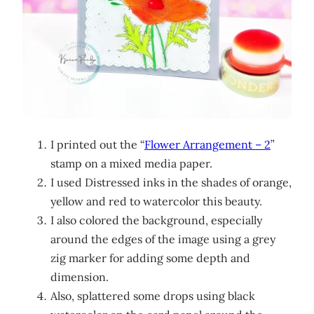
I printed out the “
Flower Arrangement – 2
”
stamp on a mixed media paper.
I used Distressed inks in the shades of orange,
yellow and red to watercolor this beauty.
I also colored the background, especially
around the edges of the image using a grey
zig marker for adding some depth and
dimension.
Also, splattered some drops using black