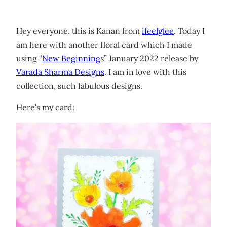
Hey everyone, this is Kanan from
ifeelglee
. Today I
am here with another floral card which I made
using “
New Beginning
s” January 2022 release by
Varada Sharma Designs
. I am in love with this
collection, such fabulous designs.
Here’s my card: