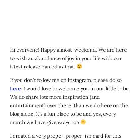
Hi everyone! Happy almost-weekend. We are here
to wish an abundance of joy in your life with our
latest release named as that.
If you don’t follow me on Instagram, please do so
here
. I would love to welcome you in our little tribe.
We do share lots more inspiration (and
entertainment) over there, than we do here on the
blog alone. It’s a fun place to be and yes, every
month we have giveaways too
I created a very proper-proper-ish card for this