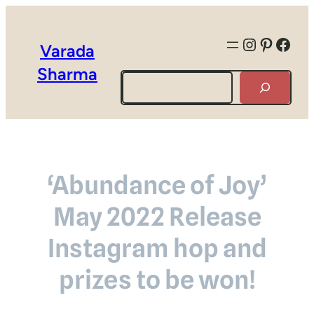
Instagra
Pintere
Face
Varada
Sharma
Search
‘Abundance of Joy’
May 2022 Release
Instagram hop and
prizes to be won!