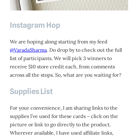
Instagram Hop
We are hoping along starting from my feed
@VaradaSharma
. Do drop by to check out the full
list of participants. We will pick 3 winners to
receive $10 store credit each, from comments
across all the stops. So, what are you waiting for?
Supplies List
For your convenience, I am sharing links to the
supplies I’ve used for these cards – click on the
picture or link to go directly to the product.
Wherever available, I have used affiliate links,