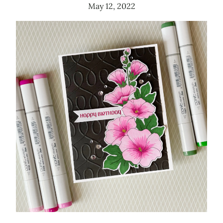
May 12, 2022