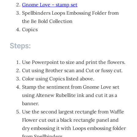
Gnome Love – stamp set
Spellbinders Loops Embossing Folder from
the Be Bold Collection
Copics
Steps:
Use Powerpoint to size and print the flowers.
Cut using Brother scan and Cut or fussy cut.
Color using Copics listed above.
Stamp the sentiment from Gnome Love set
using Altenew Rubellite ink and cut it as a
banner.
Use the second largest rectangle from Waffle
Flower cut out a black rectangle panel and
dry embossing it with Loops embossing folder
from Spellbinders.