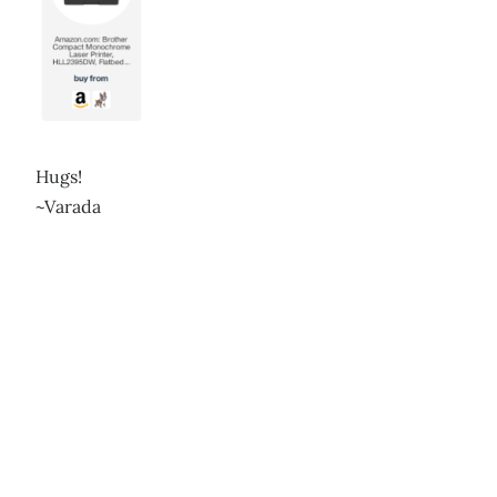
Hugs!
~Varada
Leave a Reply
Your email address will not be published.
Required
fields are marked
*