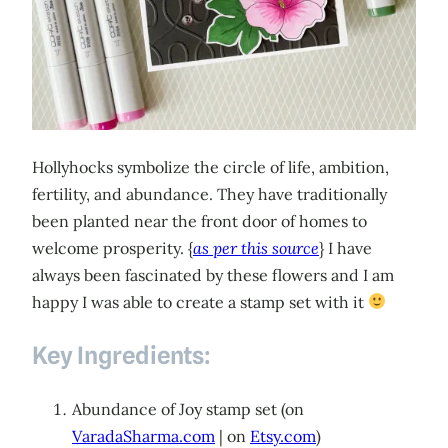
Hollyhocks symbolize the circle of life, ambition,
fertility, and abundance. They have traditionally
been planted near the front door of homes to
welcome prosperity. {
as per this source
} I have
always been fascinated by these flowers and I am
happy I was able to create a stamp set with it
Key Ingredients:
Abundance of Joy stamp set (on
VaradaSharma.com
| on
Etsy.com
)