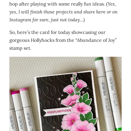
hop after playing with some really fun ideas. (
Yes,
yes, I will finish those projects and share here or on
Instagram for sure, just not today…
)
So, here’s the card for today showcasing our
gorgeous Hollyhocks from the “Abundance of Joy”
stamp set.