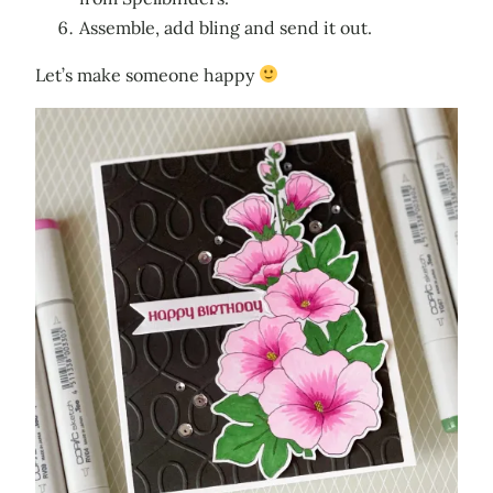
Assemble, add bling and send it out.
Let’s make someone happy