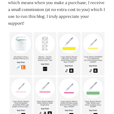
which means when you make a purchase, I receive
a small commission (at no extra cost to you) which I
use to run this blog. I truly appreciate your
support!