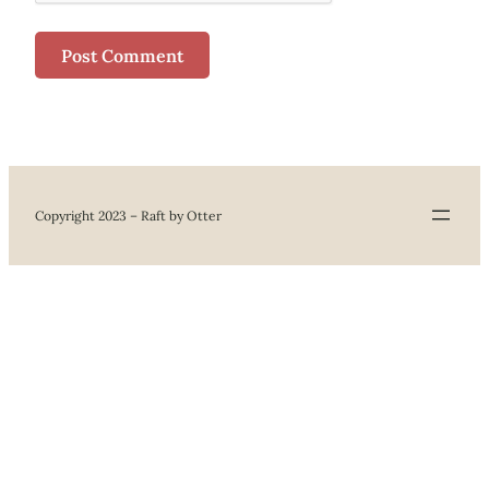
Copyright 2023 – Raft by Otter