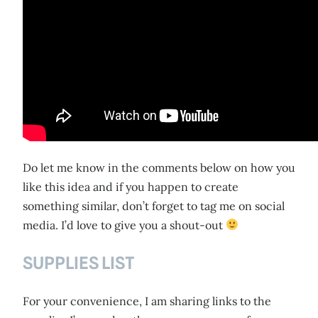
Do let me know in the comments below on how you
like this idea and if you happen to create
something similar, don’t forget to tag me on social
media. I’d love to give you a shout-out
SUPPLIES LIST
For your convenience, I am sharing links to the