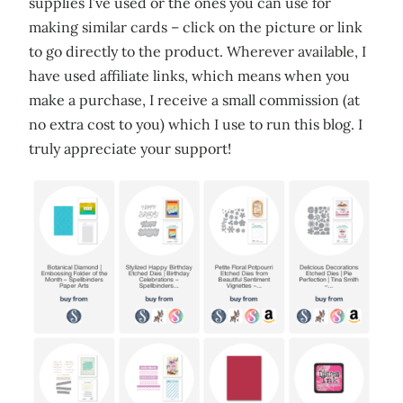
supplies I’ve used or the ones you can use for
making similar cards – click on the picture or link
to go directly to the product. Wherever available, I
have used affiliate links, which means when you
make a purchase, I receive a small commission (at
no extra cost to you) which I use to run this blog. I
truly appreciate your support!