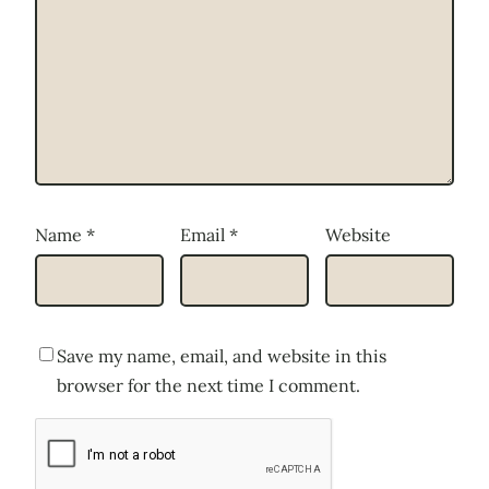
Name
*
Email
*
Website
Save my name, email, and website in this
browser for the next time I comment.