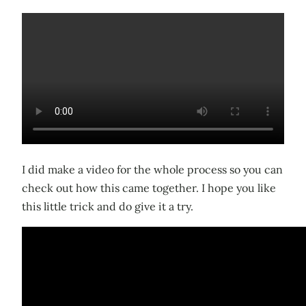
I did make a video for the whole process so you can
check out how this came together. I hope you like
this little trick and do give it a try.