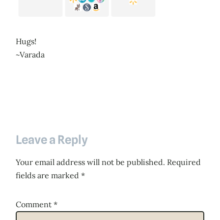
Hugs!
~Varada
Leave a Reply
Your email address will not be published.
Required
fields are marked
*
Comment
*