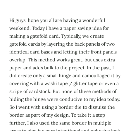
Hi guys, hope you all are having a wonderful
weekend. Today I have a paper saving idea for
making a gatefold card. Typically, we create
gatefold cards by layering the back panels of two
identical card bases and letting their front panels
overlap. This method works great, but uses extra
paper and adds bulk to the project. In the past, I
did create only a small hinge and camouflaged it by
covering with a washi tape / glitter tape or even a
stripe of cardstock. But none of these methods of
hiding the hinge were conducive to my idea today.
So I went with using a border die to disguise the
border as part of my design. To take it a step
further, I also used the same border in multiple
areas to give it a very intentional and cohesive look.