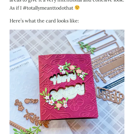
As if I #totallymeanttodothat
Here’s what the card looks like: