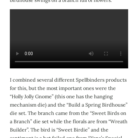
I combined several different Spellbinders products
for this, but the most important ones were the
“Holly Jolly Gnome” (this one has the hanging
mechanism die) and the “Build a Spring Birdhouse”
die set. The branch came from the “Sweet Birds on
a Branch” die set while the florals are from “Wreath
Builder”. The bird is “Sweet Birdie” and the
sentiment is a hot foiled one from “Yana’s Special