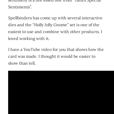
Sentiments”.
Spellbinders has come up with several interactive
dies and the “Holly Jolly Gnome” set is one of the
easiest to use and combine with other products. I
loved working with it.
I have a YouTube video for you that shows how the
card was made. I thought it would be easier to
show than tell.