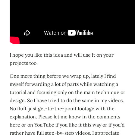
I hope you like this idea and will use it on your
projects too.
One more thing before we wrap up, lately I find
myself forwarding a lot of parts while watching a
tutorial and focusing only on the main technique or
design. So I have tried to do the same in my videos.
No fluff, just get-to-the-point footage with the
explanation. Please let me know in the comments
here or on YouTube if you like it this way or if you’d
rather have full step-by-step videos. I appreciate