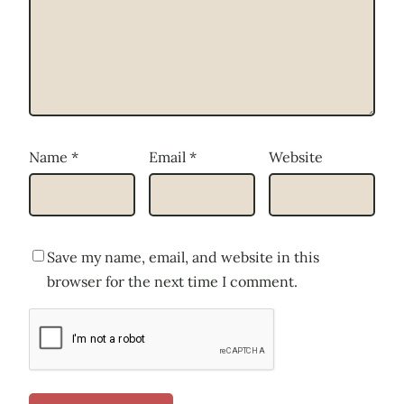
Name
*
Email
*
Website
Save my name, email, and website in this
browser for the next time I comment.