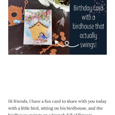
Hi friends, I have a fun card to share with you today
with a little bird, sitting on his birdhouse, and the
birdhouse swings on a branch full of flowers.