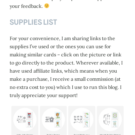
your feedback.
SUPPLIES LIST
For your convenience, I am sharing links to the
supplies I’ve used or the ones you can use for
making similar cards – click on the picture or link
to go directly to the product. Wherever available, I
have used affiliate links, which means when you
make a purchase, I receive a small commission (at
no extra cost to you) which I use to run this blog. I
truly appreciate your support!