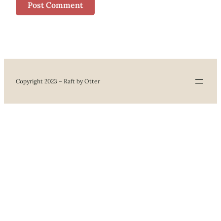
Copyright 2023 – Raft by Otter