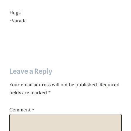
Hugs!
~Varada
Leave a Reply
Your email address will not be published.
Required
fields are marked
*
Comment
*