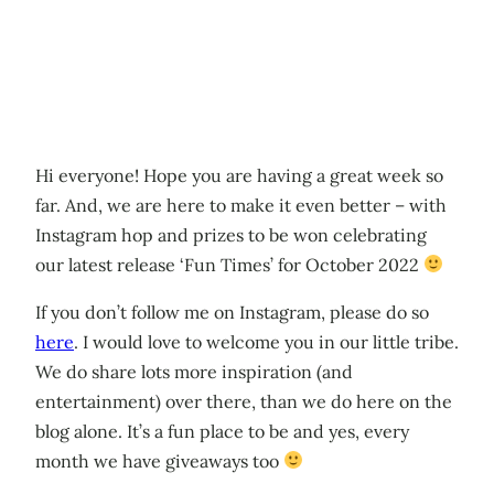
Hi everyone! Hope you are having a great week so
far. And, we are here to make it even better – with
Instagram hop and prizes to be won celebrating
our latest release ‘Fun Times’ for October 2022
If you don’t follow me on Instagram, please do so
here
. I would love to welcome you in our little tribe.
We do share lots more inspiration (and
entertainment) over there, than we do here on the
blog alone. It’s a fun place to be and yes, every
month we have giveaways too