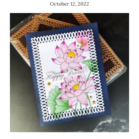
October 12, 2022