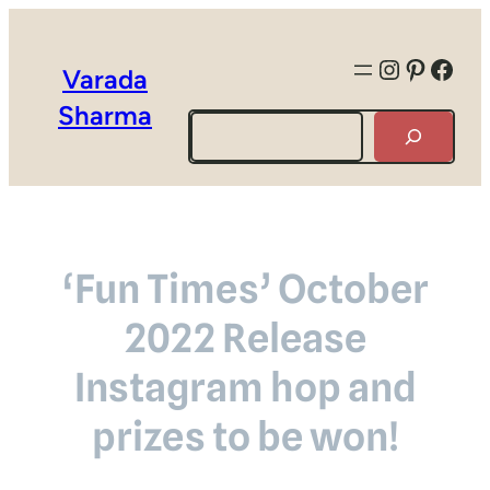
Instagra
Pintere
Face
Varada
Sharma
Search
‘Fun Times’ October
2022 Release
Instagram hop and
prizes to be won!