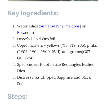
Key Ingredients:
Water Lilies (
on VaradaSharma.com
| on
Etsy.com
)
Decofoil Gold Oro foil
Copic markers – yellows (Y15, Y19, Y35), pinks
(RV02, RV04, RV09, RV11), and greens(G07,
G12, G24).
Spellbinders Picot Petite Rectangles Etched
Dies
Distress inks Chipped Sapphire and Black
Soot
Steps: