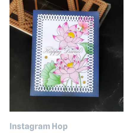
Instagram Hop