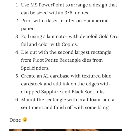
Use MS PowerPoint to arrange a design that
can be sized within 3×6 inches.
Print with a laser printer on Hammermill
paper.
Foil using a laminator with decofoil Gold Oro
foil and color with Copics.
Die cut with the second largest rectangle
from Picot Petite Rectangle dies from
Spellbinders.
Create an A2 cardbase with textured blue
cardstock and add ink on the edges with
Chipped Sapphire and Black Soot inks.
Mount the rectangle with craft foam, add a
sentiment and finish off with some bling.
Done