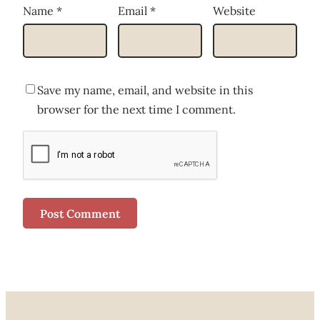
Name
*
Email
*
Website
Save my name, email, and website in this
browser for the next time I comment.