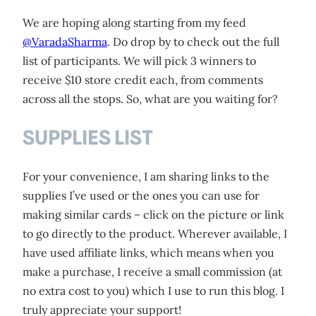
We are hoping along starting from my feed
@VaradaSharma
. Do drop by to check out the full
list of participants. We will pick 3 winners to
receive $10 store credit each, from comments
across all the stops. So, what are you waiting for?
SUPPLIES LIST
For your convenience, I am sharing links to the
supplies I’ve used or the ones you can use for
making similar cards – click on the picture or link
to go directly to the product. Wherever available, I
have used affiliate links, which means when you
make a purchase, I receive a small commission (at
no extra cost to you) which I use to run this blog. I
truly appreciate your support!