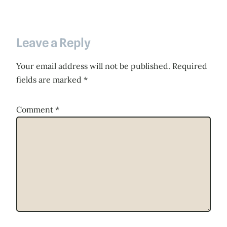
Leave a Reply
Your email address will not be published.
Required
fields are marked
*
Comment
*