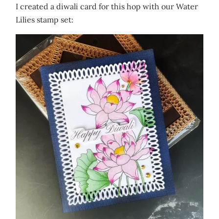
I created a diwali card for this hop with our Water
Lilies stamp set: