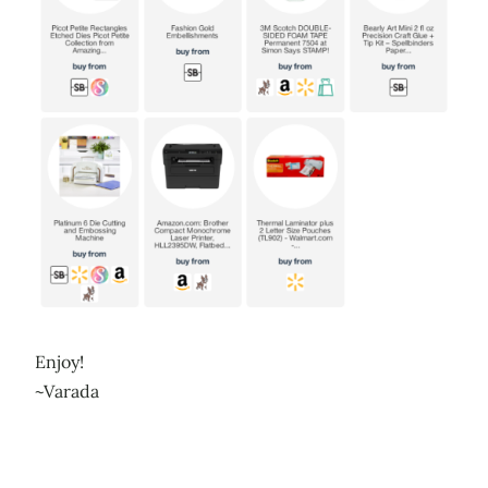
Enjoy!
~Varada