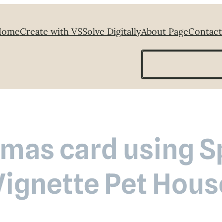
Home
Create with VS
Solve Digitally
About Page
Contact
Search
as card using Sp
Vignette Pet Hous