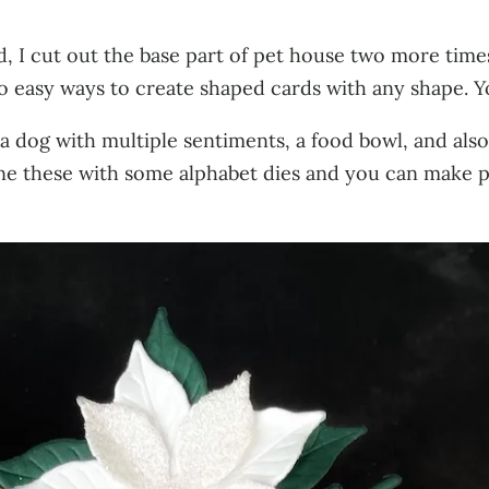
, I cut out the base part of pet house two more times
wo easy ways to create shaped cards with any shape. 
d a dog with multiple sentiments, a food bowl, and als
bine these with some alphabet dies and you can make 