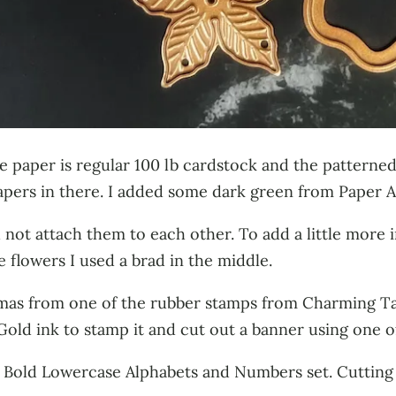
hite paper is regular 100 lb cardstock and the patter
papers in there. I added some dark green from Paper A
d not attach them to each other. To add a little more
flowers I used a brad in the middle.
stmas from one of the rubber stamps from Charming T
Gold ink to stamp it and cut out a banner using one o
 Bold Lowercase Alphabets and Numbers set. Cutting 