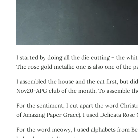
I started by doing all the die cutting – the w
The rose gold metallic one is also one of the 
I assembled the house and the cat first, but di
Nov20-APG club of the month. To assemble the 
For the sentiment, I cut apart the word Chri
of Amazing Paper Grace). I used Delicata Rose 
For the word meowy, I used alphabets from Be