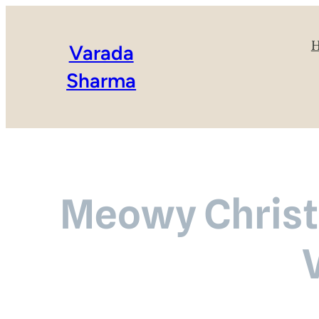
Varada
Sharma
Meowy Christm