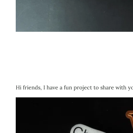
Hi friends, I have a fun project to share with y