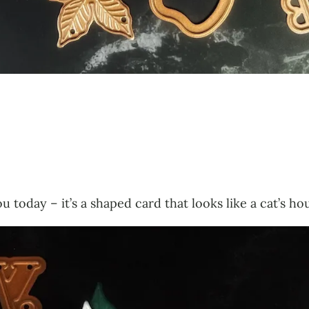
ou today – it’s a shaped card that looks like a cat’s 