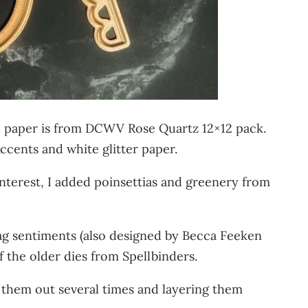
ned paper is from DCWV Rose Quartz 12×12 pack.
ccents and white glitter paper.
 interest, I added poinsettias and greenery from
ag sentiments (also designed by Becca Feeken
f the older dies from Spellbinders.
them out several times and layering them