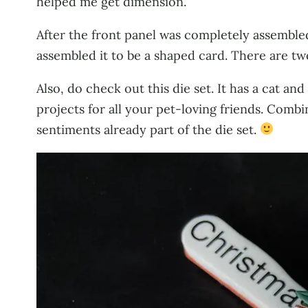
helped me get dimension.
After the front panel was completely assembled
assembled it to be a shaped card. There are t
Also, do check out this die set. It has a cat an
projects for all your pet-loving friends. Com
sentiments already part of the die set.