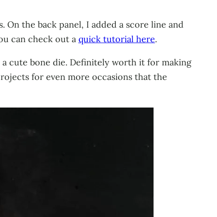
. On the back panel, I added a score line and
You can check out a
quick tutorial here
.
o a cute bone die. Definitely worth it for making
projects for even more occasions that the