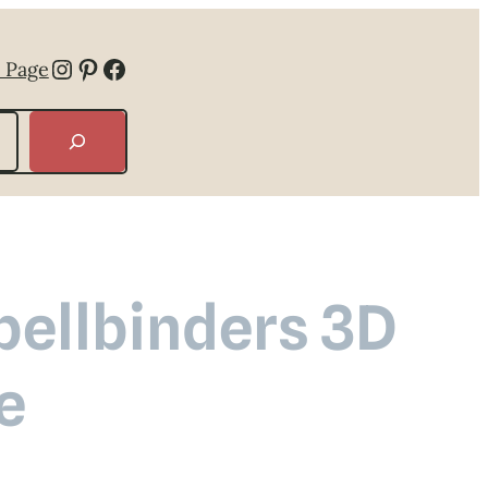
Instagram
Pinterest
Facebook
 Page
ellbinders 3D
e