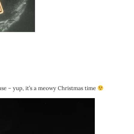
house – yup, it’s a meowy Christmas time