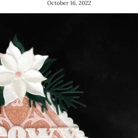
October 16, 2022