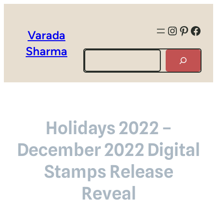
Instagra
Pintere
Face
Varada
Sharma
Search
Holidays 2022 –
December 2022 Digital
Stamps Release
Reveal