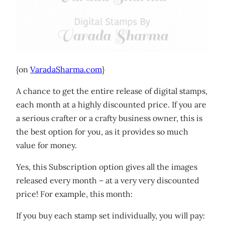
{on
VaradaSharma.com
}
A chance to get the entire release of digital stamps,
each month at a highly discounted price. If you are
a serious crafter or a crafty business owner, this is
the best option for you, as it provides so much
value for money.
Yes, this Subscription option gives all the images
released every month – at a very very discounted
price! For example, this month:
If you buy each stamp set individually, you will pay: