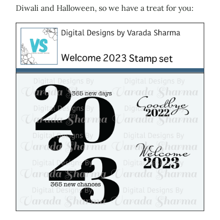
Diwali and Halloween, so we have a treat for you: