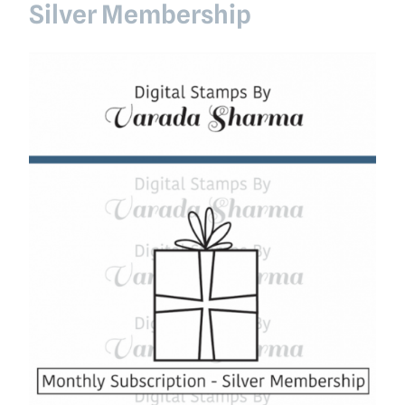
Silver Membership