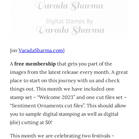
{on
VaradaSharma.com
}
A
free membership
that gets you part of the
images from the latest release every month. A great
place to start on this journey with us and check
things out. This month we have included one
stamp set – “Welcome 2023” and one cut files set –
“Sentiment Ornaments cut files”. This should allow
you to sample digital stamping as well as digital
(die) cutting at $0!
This month we are celebrating two festivals –