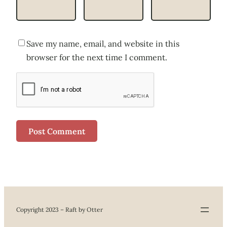
Save my name, email, and website in this
browser for the next time I comment.
Copyright 2023 – Raft by Otter