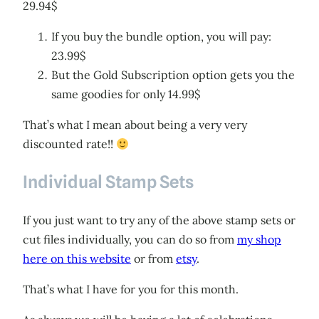
29.94$
If you buy the bundle option, you will pay:
23.99$
But the Gold Subscription option gets you the
same goodies for only 14.99$
That’s what I mean about being a very very
discounted rate!!
Individual Stamp Sets
If you just want to try any of the above stamp sets or
cut files individually, you can do so from
my shop
here on this website
or from
etsy
.
That’s what I have for you for this month.