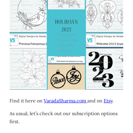
Find it here on
VaradaSharma.com
and on
Etsy
.
As usual, let’s check out our subscription options
first.