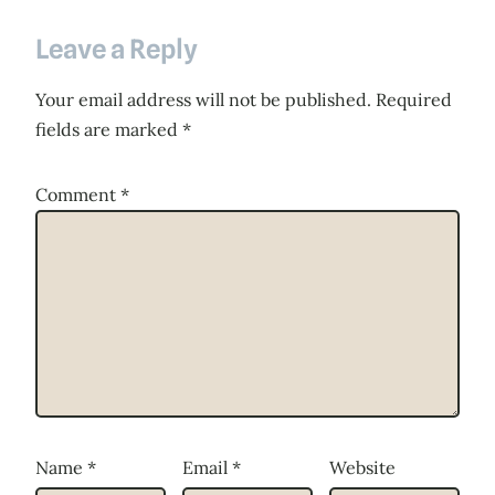
Leave a Reply
Your email address will not be published.
Required
fields are marked
*
Comment
*
Name
*
Email
*
Website