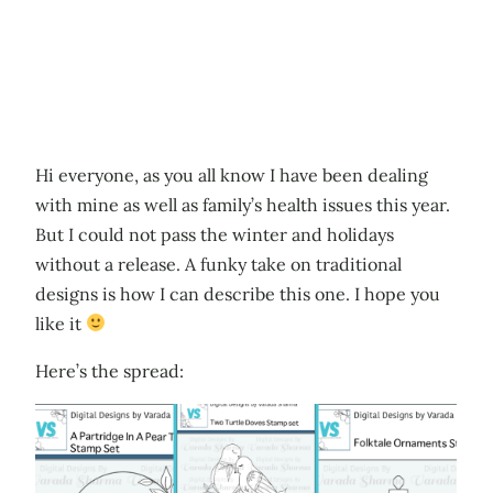
Hi everyone, as you all know I have been dealing
with mine as well as family’s health issues this year.
But I could not pass the winter and holidays
without a release. A funky take on traditional
designs is how I can describe this one. I hope you
like it
Here’s the spread: