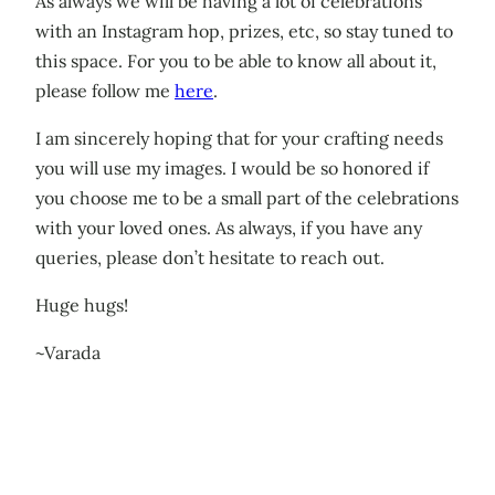
As always we will be having a lot of celebrations
with an Instagram hop, prizes, etc, so stay tuned to
this space. For you to be able to know all about it,
please follow me
here
.
I am sincerely hoping that for your crafting needs
you will use my images. I would be so honored if
you choose me to be a small part of the celebrations
with your loved ones. As always, if you have any
queries, please don’t hesitate to reach out.
Huge hugs!
~Varada