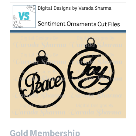
Gold Membership