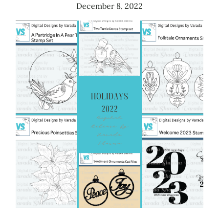
December 8, 2022