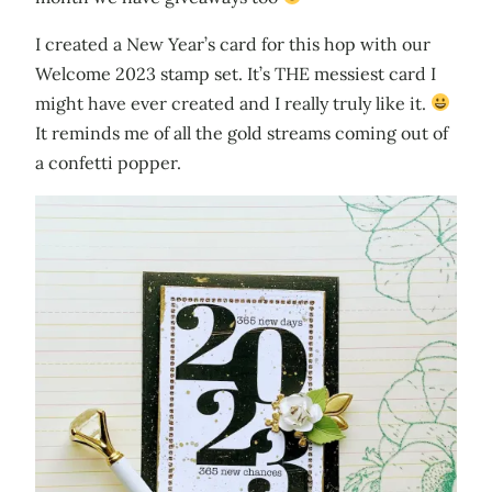
I created a New Year’s card for this hop with our
Welcome 2023 stamp set. It’s THE messiest card I
might have ever created and I really truly like it.
It reminds me of all the gold streams coming out of
a confetti popper.