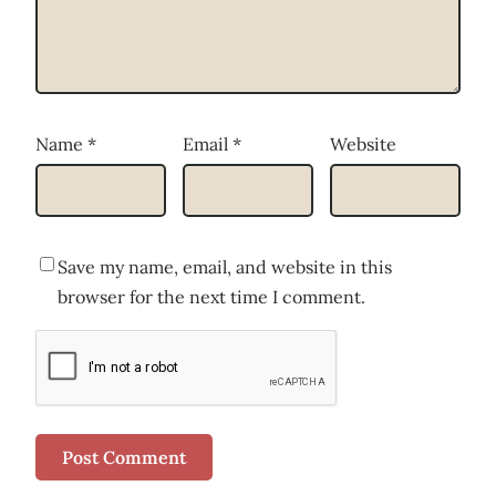
Name
*
Email
*
Website
Save my name, email, and website in this
browser for the next time I comment.