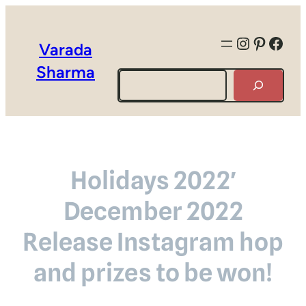
Instagra
Pintere
Face
Varada
Sharma
Search
Holidays 2022′
December 2022
Release Instagram hop
and prizes to be won!