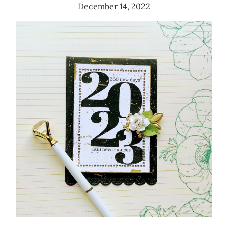
December 14, 2022