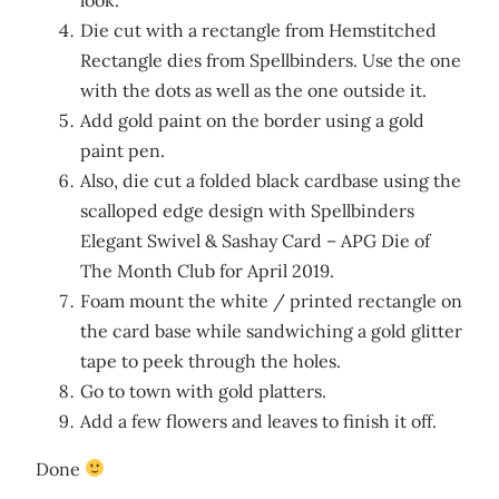
Die cut with a rectangle from Hemstitched
Rectangle dies from Spellbinders. Use the one
with the dots as well as the one outside it.
Add gold paint on the border using a gold
paint pen.
Also, die cut a folded black cardbase using the
scalloped edge design with Spellbinders
Elegant Swivel & Sashay Card – APG Die of
The Month Club for April 2019.
Foam mount the white / printed rectangle on
the card base while sandwiching a gold glitter
tape to peek through the holes.
Go to town with gold platters.
Add a few flowers and leaves to finish it off.
Done