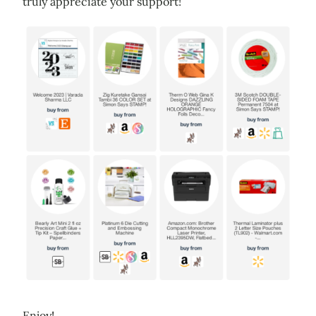
truly appreciate your support!
Enjoy!