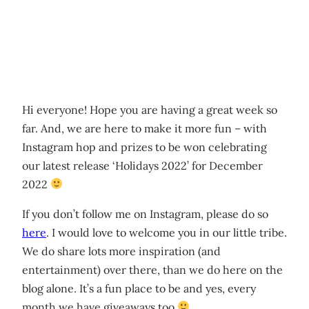
Hi everyone! Hope you are having a great week so
far. And, we are here to make it more fun – with
Instagram hop and prizes to be won celebrating
our latest release ‘Holidays 2022’ for December
2022
If you don’t follow me on Instagram, please do so
here
. I would love to welcome you in our little tribe.
We do share lots more inspiration (and
entertainment) over there, than we do here on the
blog alone. It’s a fun place to be and yes, every
month we have giveaways too