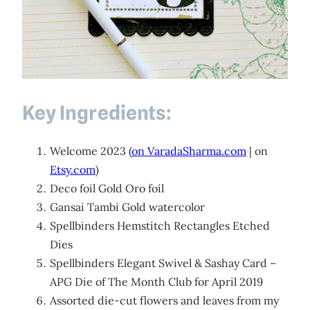
Key Ingredients:
Welcome 2023 (
on VaradaSharma.com
| on
Etsy.com
)
Deco foil Gold Oro foil
Gansai Tambi Gold watercolor
Spellbinders Hemstitch Rectangles Etched
Dies
Spellbinders Elegant Swivel & Sashay Card –
APG Die of The Month Club for April 2019
Assorted die-cut flowers and leaves from my