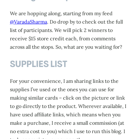
We are hopping along, starting from my feed
@VaradaSharma
. Do drop by to check out the full
list of participants. We will pick 2 winners to
receive $15 store credit each, from comments
across all the stops. So, what are you waiting for?
SUPPLIES LIST
For your convenience, I am sharing links to the
supplies I’ve used or the ones you can use for
making similar cards – click on the picture or link
to go directly to the product. Wherever available, I
have used affiliate links, which means when you
make a purchase, I receive a small commission (at
no extra cost to you) which I use to run this blog. I