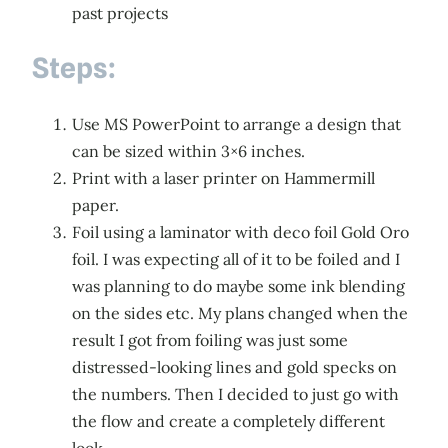
past projects
Steps:
Use MS PowerPoint to arrange a design that
can be sized within 3×6 inches.
Print with a laser printer on Hammermill
paper.
Foil using a laminator with deco foil Gold Oro
foil. I was expecting all of it to be foiled and I
was planning to do maybe some ink blending
on the sides etc. My plans changed when the
result I got from foiling was just some
distressed-looking lines and gold specks on
the numbers. Then I decided to just go with
the flow and create a completely different
look.