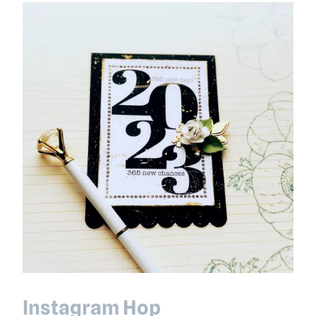
Instagram Hop