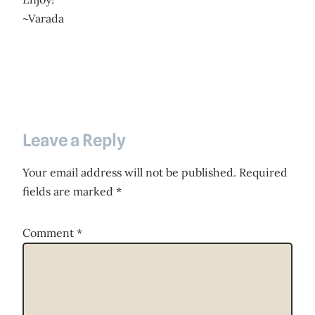
~Varada
Leave a Reply
Your email address will not be published.
Required
fields are marked
*
Comment
*