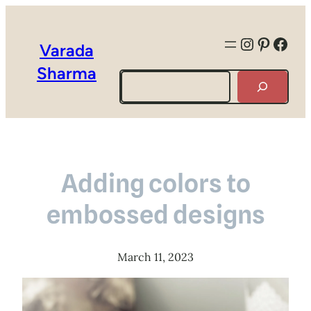
Instagra
Pintere
Face
Varada
Sharma
Search
Adding colors to
embossed designs
March 11, 2023