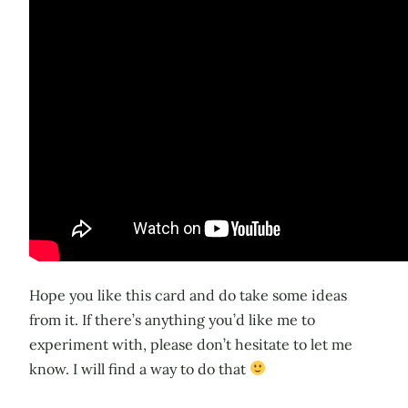
Hope you like this card and do take some ideas
from it. If there’s anything you’d like me to
experiment with, please don’t hesitate to let me
know. I will find a way to do that