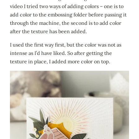
video I tried two ways of adding colors – one is to
add color to the embossing folder before passing it
through the machine, the second is to add color
after the texture has been added.
I used the first way first, but the color was not as
intense as I’d have liked. So after getting the
texture in place, I added more color on top.