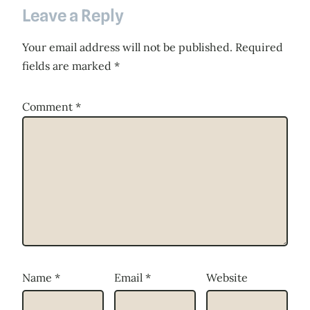
Leave a Reply
Your email address will not be published.
Required
fields are marked
*
Comment
*
Name
*
Email
*
Website