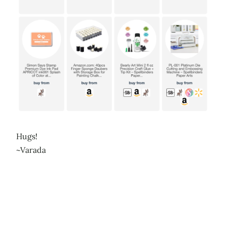
Hugs!
~Varada