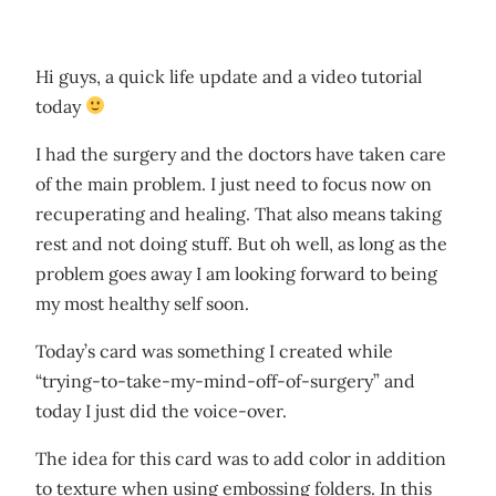
Hi guys, a quick life update and a video tutorial
today
I had the surgery and the doctors have taken care
of the main problem. I just need to focus now on
recuperating and healing. That also means taking
rest and not doing stuff. But oh well, as long as the
problem goes away I am looking forward to being
my most healthy self soon.
Today’s card was something I created while
“trying-to-take-my-mind-off-of-surgery” and
today I just did the voice-over.
The idea for this card was to add color in addition
to texture when using embossing folders. In this