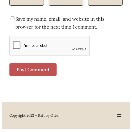
Save my name, email, and website in this
browser for the next time I comment.
Copyright 2023 – Raft by Otter