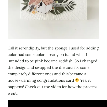
Call it serendipity, but the sponge I used for adding
color had some color already on it and what I
intended to be pink became reddish. So I changed
the design and swapped the die cuts for some
completely different ones and this became a
house-warming congratulations card
Yes, it
happens! Check out the video for how the process
went.