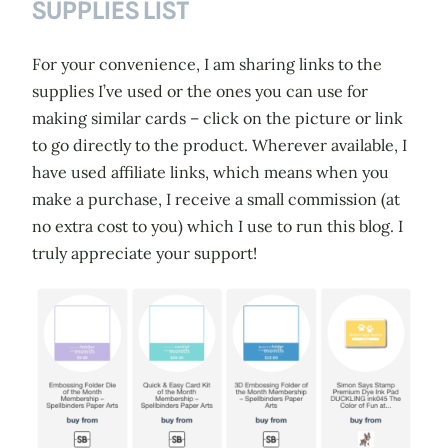
SUPPLIES LIST
For your convenience, I am sharing links to the
supplies I’ve used or the ones you can use for
making similar cards – click on the picture or link
to go directly to the product. Wherever available, I
have used affiliate links, which means when you
make a purchase, I receive a small commission (at
no extra cost to you) which I use to run this blog. I
truly appreciate your support!