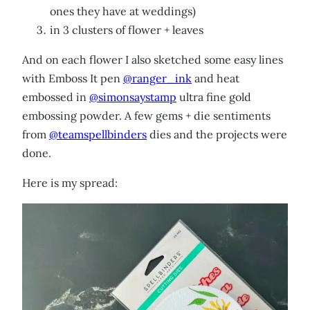
ones they have at weddings)
in 3 clusters of flower + leaves
And on each flower I also sketched some easy lines
with Emboss It pen
@ranger_ink
and heat
embossed in
@simonsaystamp
ultra fine gold
embossing powder. A few gems + die sentiments
from
@teamspellbinders
dies and the projects were
done.
Here is my spread: