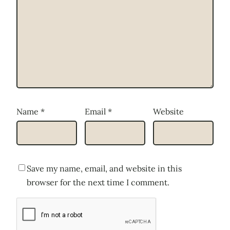
Name
*
Email
*
Website
Save my name, email, and website in this
browser for the next time I comment.