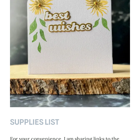
SUPPLIES LIST
For your convenience, I am sharing links to the