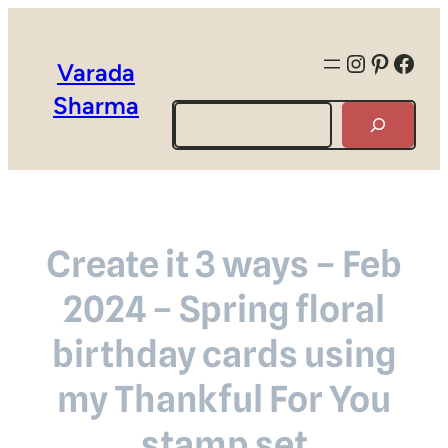
Instagra
Pintere
Face
Varada
Sharma
Search
Create it 3 ways – Feb
2024 – Spring floral
birthday cards using
my Thankful For You
stamp set