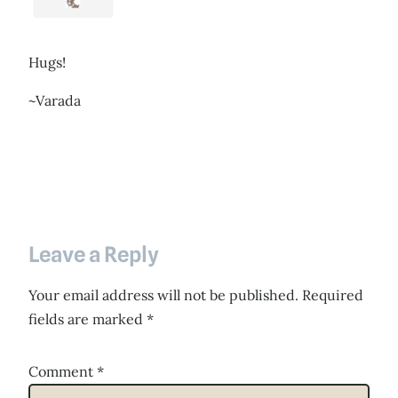
Hugs!
~Varada
Leave a Reply
Your email address will not be published.
Required
fields are marked
*
Comment
*