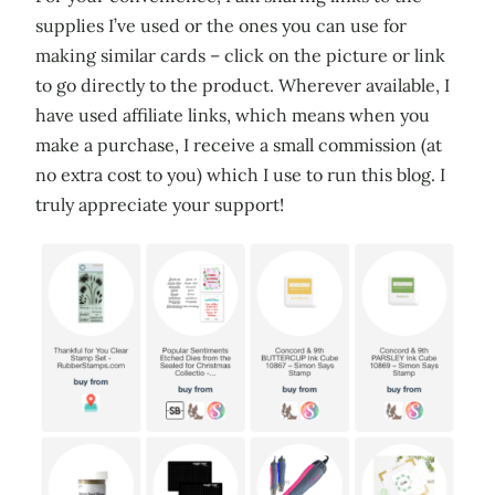
supplies I’ve used or the ones you can use for
making similar cards – click on the picture or link
to go directly to the product. Wherever available, I
have used affiliate links, which means when you
make a purchase, I receive a small commission (at
no extra cost to you) which I use to run this blog. I
truly appreciate your support!