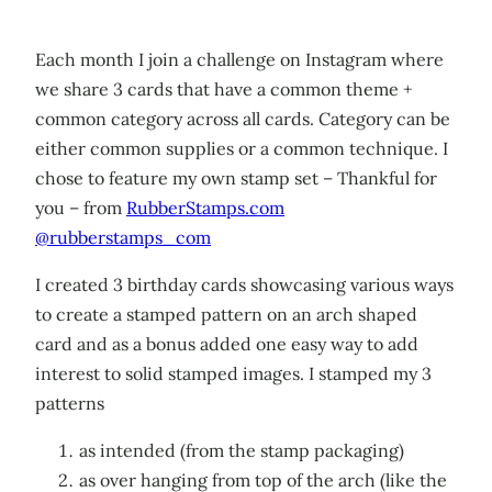
Each month I join a challenge on Instagram where
we share 3 cards that have a common theme +
common category across all cards. Category can be
either common supplies or a common technique. I
chose to feature my own stamp set – Thankful for
you – from
RubberStamps.com
@rubberstamps_com
I created 3 birthday cards showcasing various ways
to create a stamped pattern on an arch shaped
card and as a bonus added one easy way to add
interest to solid stamped images. I stamped my 3
patterns
as intended (from the stamp packaging)
as over hanging from top of the arch (like the