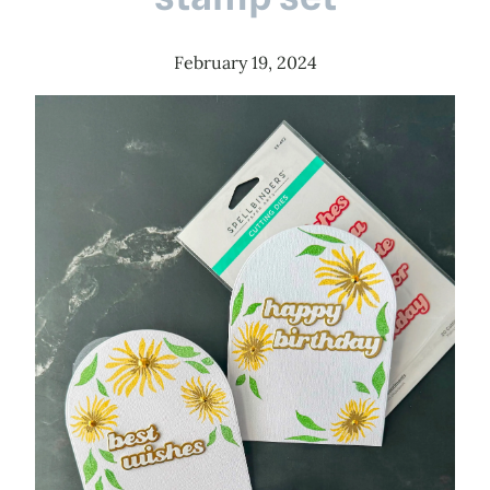
February 19, 2024