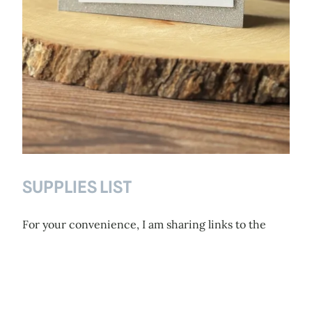
SUPPLIES LIST
For your convenience, I am sharing links to the
supplies I’ve used or the ones you can use for
making similar cards – click on the picture or link
to go directly to the product. Wherever available, I
have used affiliate links, which means when you