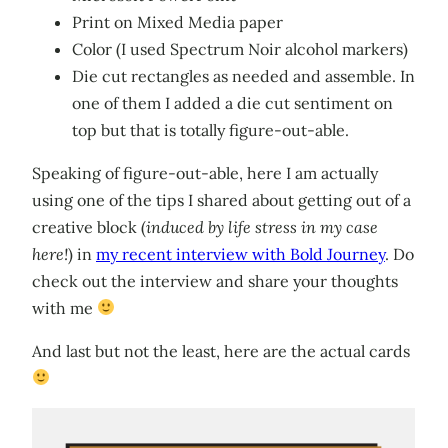
Print on Mixed Media paper
Color (I used Spectrum Noir alcohol markers)
Die cut rectangles as needed and assemble. In
one of them I added a die cut sentiment on
top but that is totally figure-out-able.
Speaking of figure-out-able, here I am actually
using one of the tips I shared about getting out of a
creative block (
induced by life stress in my case
here!
) in
my recent interview with Bold Journey
. Do
check out the interview and share your thoughts
with me
And last but not the least, here are the actual cards