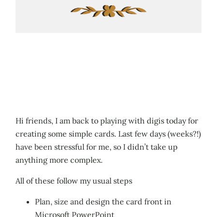
Hi friends, I am back to playing with digis today for
creating some simple cards. Last few days (weeks?!)
have been stressful for me, so I didn’t take up
anything more complex.
All of these follow my usual steps
Plan, size and design the card front in
Microsoft PowerPoint