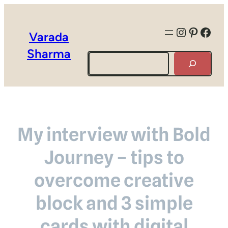
Instagra
Pintere
Face
Varada
Sharma
Search
My interview with Bold
Journey – tips to
overcome creative
block and 3 simple
cards with digital