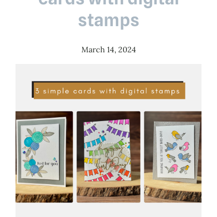
stamps
March 14, 2024