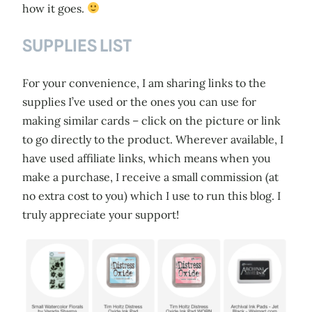
how it goes.
SUPPLIES LIST
For your convenience, I am sharing links to the
supplies I’ve used or the ones you can use for
making similar cards – click on the picture or link
to go directly to the product. Wherever available, I
have used affiliate links, which means when you
make a purchase, I receive a small commission (at
no extra cost to you) which I use to run this blog. I
truly appreciate your support!