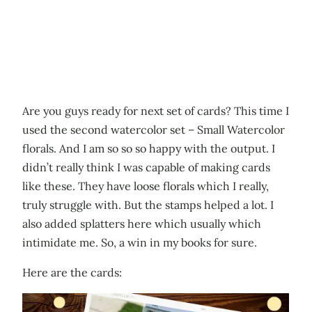
Are you guys ready for next set of cards? This time I
used the second watercolor set – Small Watercolor
florals. And I am so so so happy with the output. I
didn’t really think I was capable of making cards
like these. They have loose florals which I really,
truly struggle with. But the stamps helped a lot. I
also added splatters here which usually which
intimidate me. So, a win in my books for sure.
Here are the cards: