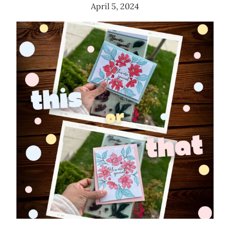
April 5, 2024