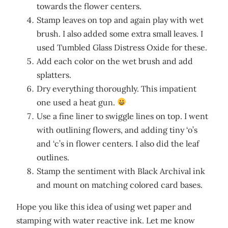
towards the flower centers.
Stamp leaves on top and again play with wet
brush. I also added some extra small leaves. I
used Tumbled Glass Distress Oxide for these.
Add each color on the wet brush and add
splatters.
Dry everything thoroughly. This impatient
one used a heat gun.
Use a fine liner to swiggle lines on top. I went
with outlining flowers, and adding tiny ‘o’s
and ‘c’s in flower centers. I also did the leaf
outlines.
Stamp the sentiment with Black Archival ink
and mount on matching colored card bases.
Hope you like this idea of using wet paper and
stamping with water reactive ink. Let me know