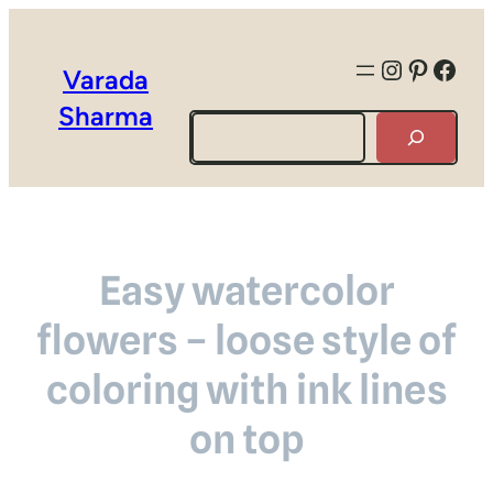
Instagra
Pintere
Face
Varada
Sharma
Search
Easy watercolor
flowers – loose style of
coloring with ink lines
on top