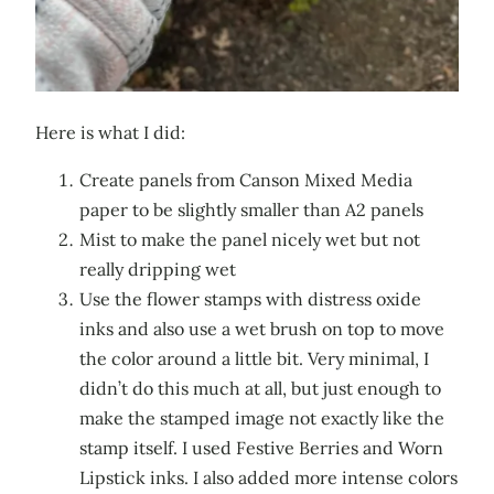
Here is what I did:
Create panels from Canson Mixed Media
paper to be slightly smaller than A2 panels
Mist to make the panel nicely wet but not
really dripping wet
Use the flower stamps with distress oxide
inks and also use a wet brush on top to move
the color around a little bit. Very minimal, I
didn’t do this much at all, but just enough to
make the stamped image not exactly like the
stamp itself. I used Festive Berries and Worn
Lipstick inks. I also added more intense colors