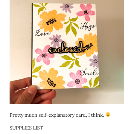
Pretty much self-explanatory card, I think.
SUPPLIES LIST