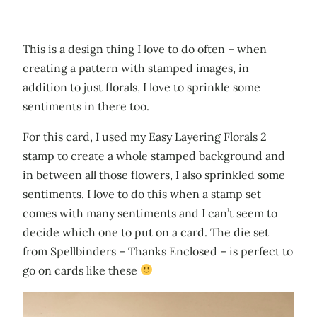
This is a design thing I love to do often – when
creating a pattern with stamped images, in
addition to just florals, I love to sprinkle some
sentiments in there too.
For this card, I used my Easy Layering Florals 2
stamp to create a whole stamped background and
in between all those flowers, I also sprinkled some
sentiments. I love to do this when a stamp set
comes with many sentiments and I can’t seem to
decide which one to put on a card. The die set
from Spellbinders – Thanks Enclosed – is perfect to
go on cards like these