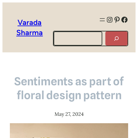
Instagra
Pintere
Face
Varada
Sharma
Search
Sentiments as part of
floral design pattern
May 27, 2024