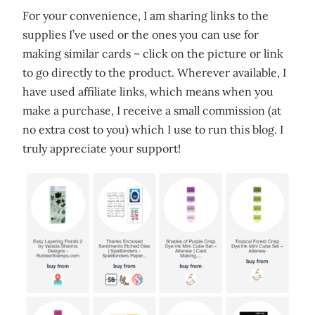
For your convenience, I am sharing links to the
supplies I’ve used or the ones you can use for
making similar cards – click on the picture or link
to go directly to the product. Wherever available, I
have used affiliate links, which means when you
make a purchase, I receive a small commission (at
no extra cost to you) which I use to run this blog. I
truly appreciate your support!