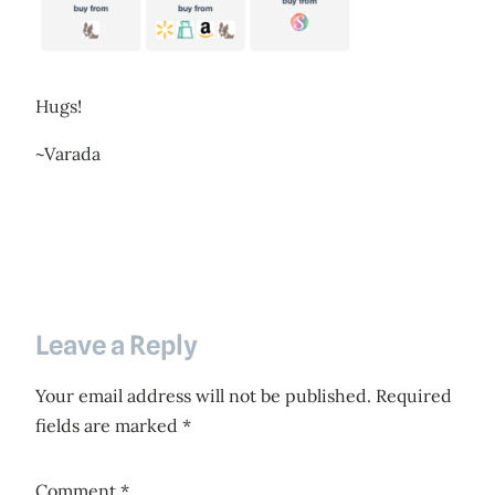
Hugs!
~Varada
Leave a Reply
Your email address will not be published.
Required
fields are marked
*
Comment
*