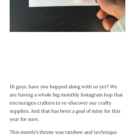
Hi guys, have you hopped along with us yet? We
are having a whole big monthly Instagram hop that
encourages crafters to re-discover our crafty
supplies. And that has been a goal of mine for this
year for sure.
This month’s theme was rainbow and technique