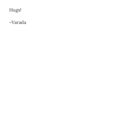
Hugs!
~Varada
Leave a Reply
Your email address will not be published.
Required
fields are marked
*
Comment
*