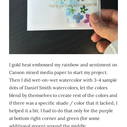
I gold heat embossed my rainbow and sentiment on
Canson mixed media paper to start my project.
Then I did wet-on-wet watercolor with 3-4 sample
dots of Daniel Smith watercolors, let the colors
blend by themselves to create rest of the colors and
if there was a specific shade / color that it lacked, I
helped it a bit. I had to do that only for the purple
at bottom right corner and green (for some
additional green) around the middle.