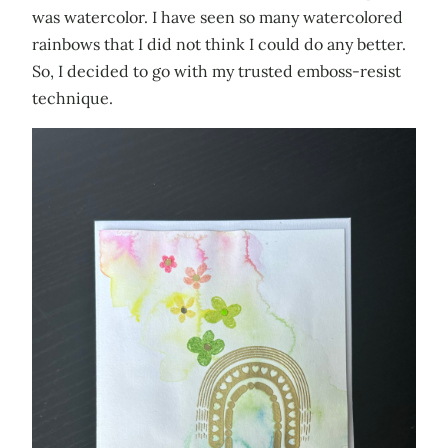
was watercolor. I have seen so many watercolored
rainbows that I did not think I could do any better.
So, I decided to go with my trusted emboss-resist
technique.