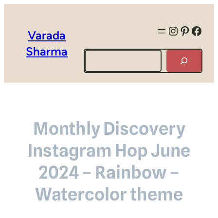
Instagra
Pintere
Face
Varada
Sharma
Search
Monthly Discovery
Instagram Hop June
2024 – Rainbow –
Watercolor theme