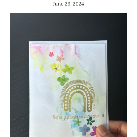
June 29, 2024