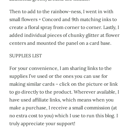
Then to add to the rainbow-ness, I went in with
small flowers + Concord and 9th matching inks to
create a floral spray from corner to corner. Lastly, I
added individual pieces of chunky glitter at flower
centers and mounted the panel on a card base.
SUPPLIES LIST
For your convenience, I am sharing links to the
supplies I’ve used or the ones you can use for
making similar cards – click on the picture or link
to go directly to the product. Wherever available, I
have used affiliate links, which means when you
make a purchase, I receive a small commission (at
no extra cost to you) which I use to run this blog. I
truly appreciate your support!