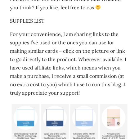
you think? If you like, feel free to cas
SUPPLIES LIST
For your convenience, I am sharing links to the
supplies I’ve used or the ones you can use for
making similar cards – click on the picture or link
to go directly to the product. Wherever available, I
have used affiliate links, which means when you
make a purchase, I receive a small commission (at
no extra cost to you) which I use to run this blog. I
truly appreciate your support!