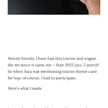
Howdy friends, I have had this tractor and wagon
die set since it came out – Sept 2022 (
yes, 2 years
)!!
So when Sara was mentioning tractor theme card
for hop, of course, I had to participate.
Here’s what I made