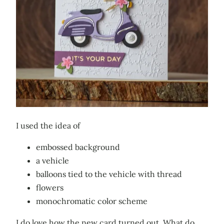
I used the idea of
embossed background
a vehicle
balloons tied to the vehicle with thread
flowers
monochromatic color scheme
I do love how the new card turned out. What do