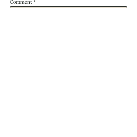
Comment
*
Name
*
Email
*
Website
Save my name, email, and website in this
browser for the next time I comment.