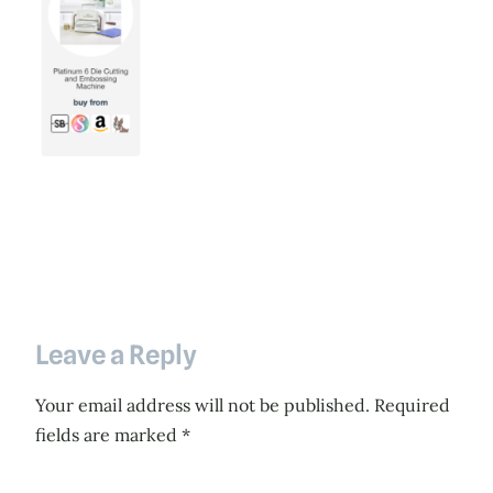
Leave a Reply
Your email address will not be published.
Required
fields are marked
*