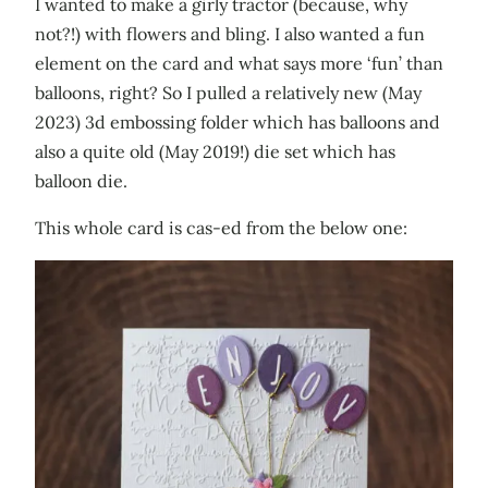
I wanted to make a girly tractor (because, why
not?!) with flowers and bling. I also wanted a fun
element on the card and what says more ‘fun’ than
balloons, right? So I pulled a relatively new (May
2023) 3d embossing folder which has balloons and
also a quite old (May 2019!) die set which has
balloon die.
This whole card is cas-ed from the below one: