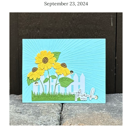
September 23, 2024