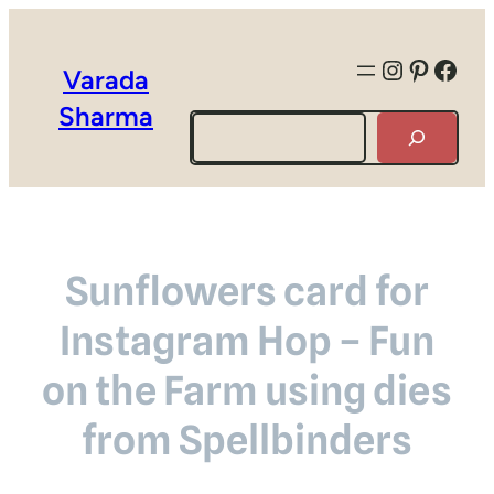
Instagra
Pintere
Face
Varada
Sharma
Search
Sunflowers card for
Instagram Hop – Fun
on the Farm using dies
from Spellbinders