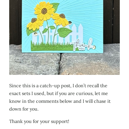
Since this is a catch-up post, I don’t recall the
exact sets I used, but if you are curious, let me
know in the comments below and I will chase it
down for you.
Thank you for your support!