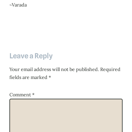
~Varada
Leave a Reply
Your email address will not be published.
Required
fields are marked
*
Comment
*