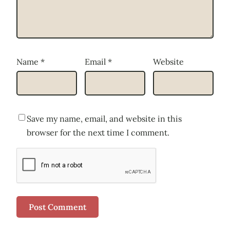
Name
*
Email
*
Website
Save my name, email, and website in this
browser for the next time I comment.