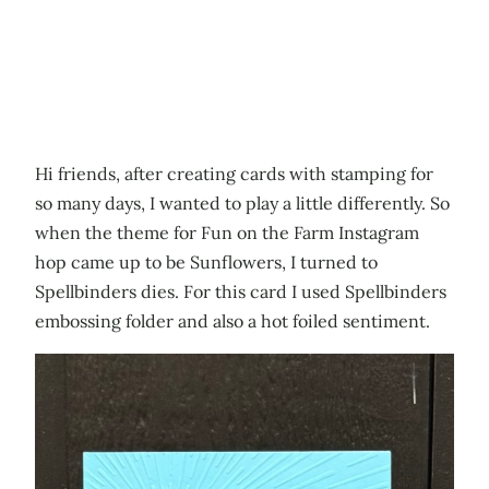
Hi friends, after creating cards with stamping for
so many days, I wanted to play a little differently. So
when the theme for Fun on the Farm Instagram
hop came up to be Sunflowers, I turned to
Spellbinders dies. For this card I used Spellbinders
embossing folder and also a hot foiled sentiment.