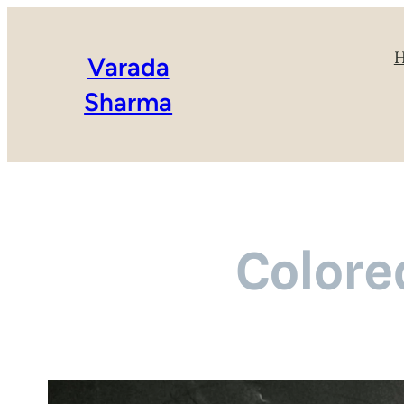
Varada
Sharma
Colore