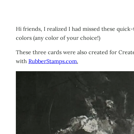
Hi friends, I realized I had missed these quick-
colors (any color of your choice!)
These three cards were also created for Crea
with
RubberStamps.com
.