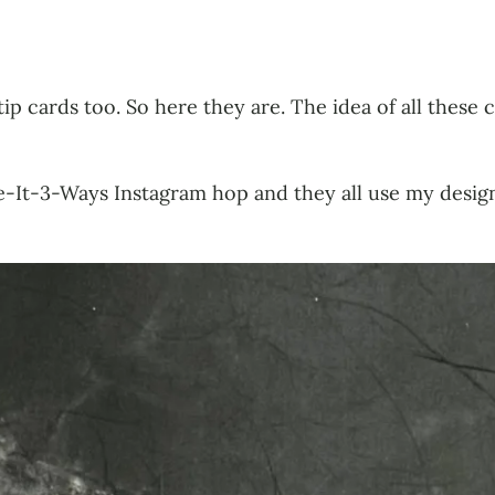
tip cards too. So here they are. The idea of all these 
te-It-3-Ways Instagram hop and they all use my desi