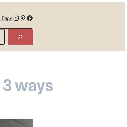
Instagram
Pinterest
Facebook
 Page
 3 ways