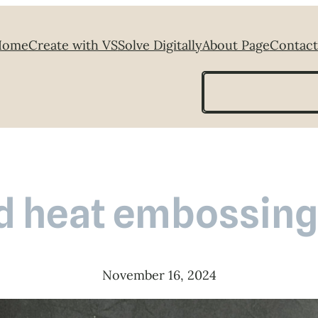
Home
Create with VS
Solve Digitally
About Page
Contact
Search
d heat embossing
November 16, 2024