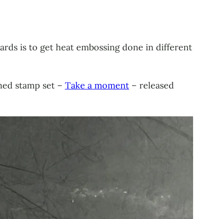
cards is to get heat embossing done in different
gned stamp set –
Take a moment
– released