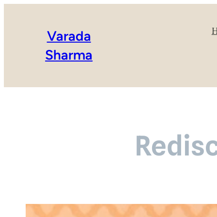
Varada
Sharma
Redis