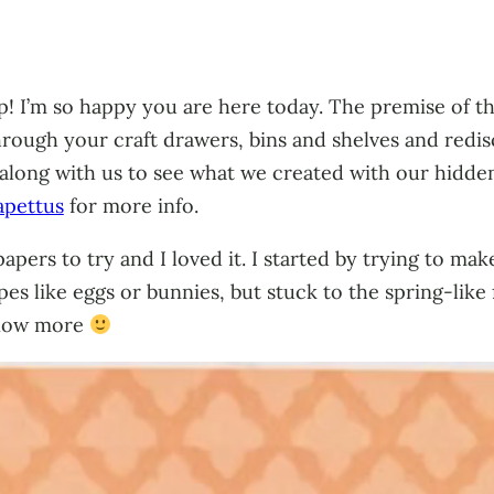
 I’m so happy you are here today. The premise of thi
through your craft drawers, bins and shelves and red
 along with us to see what we created with our hidden 
apettus
for more info.
apers to try and I loved it. I started by trying to m
apes like eggs or bunnies, but stuck to the spring-lik
know more