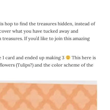
s hop to find the treasures hidden, instead of
iscover what you have tucked away and
treasures. If you’d like to join this amazing
ake 1 card and ended up making 3
This here is
e flowers (Tulips?) and the color scheme of the