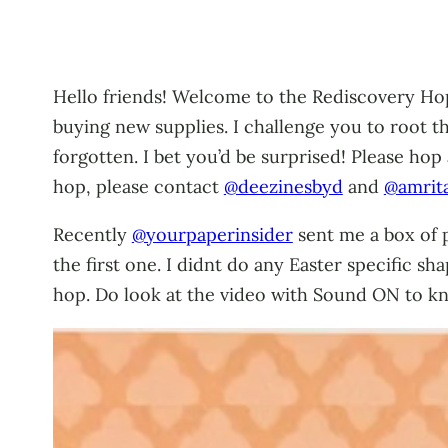
Hello friends! Welcome to the Rediscovery Hop!
buying new supplies. I challenge you to root 
forgotten. I bet you’d be surprised! Please hop
hop, please contact
@deezinesbyd
and
@amrit
Recently
@yourpaperinsider
sent me a box of p
the first one. I didnt do any Easter specific sh
hop. Do look at the video with Sound ON to 