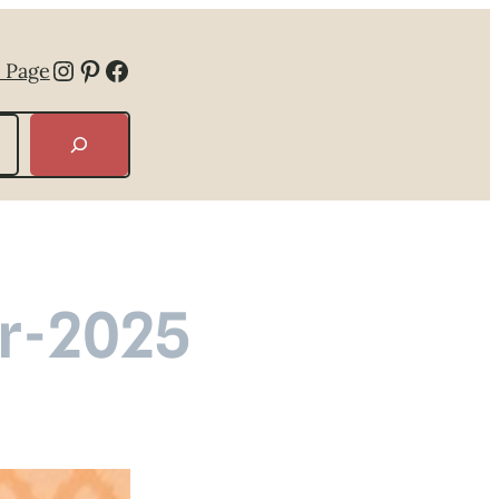
Instagram
Pinterest
Facebook
 Page
r-2025