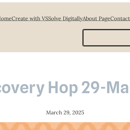
Home
Create with VS
Solve Digitally
About Page
Contact
Search
covery Hop 29-Ma
March 29, 2025