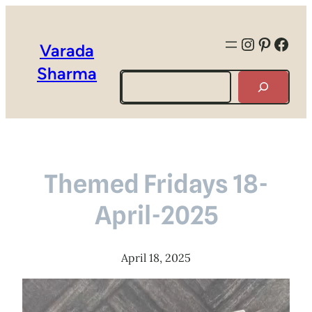
Instagra
Pintere
Face
Varada
Sharma
Search
Themed Fridays 18-
April-2025
April 18, 2025