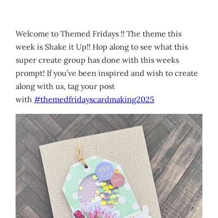
Welcome to Themed Fridays !! The theme this
week is Shake it Up!! Hop along to see what this
super create group has done with this weeks
prompt! If you’ve been inspired and wish to create
along with us, tag your post
with
#themedfridayscardmaking2025