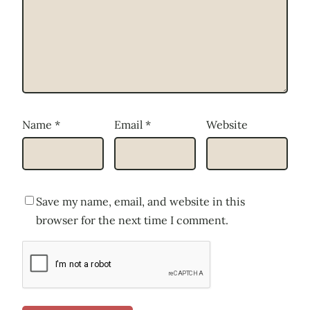
Name
*
Email
*
Website
Save my name, email, and website in this
browser for the next time I comment.