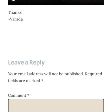
Thanks!
~Varada
Leave a Reply
Your email address will not be published.
Required
fields are marked
*
Comment
*