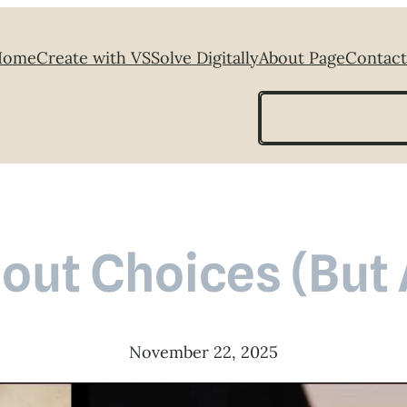
Home
Create with VS
Solve Digitally
About Page
Contact
Search
bout Choices (But
November 22, 2025