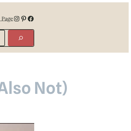
Instagram
Pinterest
Facebook
 Page
 Also Not)