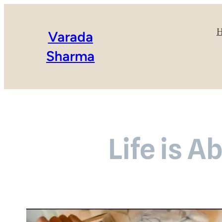
Varada
Sharma
Life is A