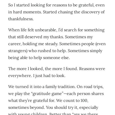
So I started looking for reasons to be grateful, even
in hard moments. Started chasing the discovery of
thankfulness.
When life felt unbearable, I’d search for something
that still deserved my thanks. Sometimes my
career, holding me steady. Sometimes people (even
strangers) who rushed to help. Sometimes simply
being able to help someone else.
The more I looked, the more I found. Reasons were
everywhere. I just had to look.
We turned it into a family tradition. On road trips,
we play the “gratitude game”—each person shares
what they’re grateful for. We count to 100,
sometimes beyond. You should try it, especially
with young children. Better than “are we there