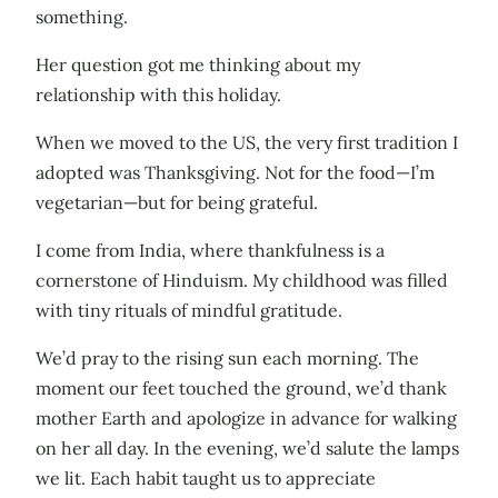
something.
Her question got me thinking about my
relationship with this holiday.
When we moved to the US, the very first tradition I
adopted was Thanksgiving. Not for the food—I’m
vegetarian—but for being grateful.
I come from India, where thankfulness is a
cornerstone of Hinduism. My childhood was filled
with tiny rituals of mindful gratitude.
We’d pray to the rising sun each morning. The
moment our feet touched the ground, we’d thank
mother Earth and apologize in advance for walking
on her all day. In the evening, we’d salute the lamps
we lit. Each habit taught us to appreciate