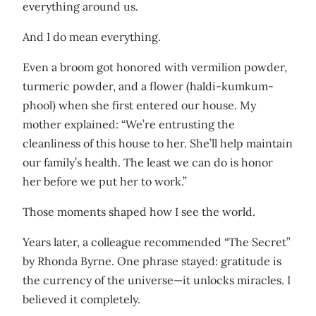
everything around us.
And I do mean everything.
Even a broom got honored with vermilion powder,
turmeric powder, and a flower (haldi-kumkum-
phool) when she first entered our house. My
mother explained: “We’re entrusting the
cleanliness of this house to her. She’ll help maintain
our family’s health. The least we can do is honor
her before we put her to work.”
Those moments shaped how I see the world.
Years later, a colleague recommended “The Secret”
by Rhonda Byrne. One phrase stayed: gratitude is
the currency of the universe—it unlocks miracles. I
believed it completely.