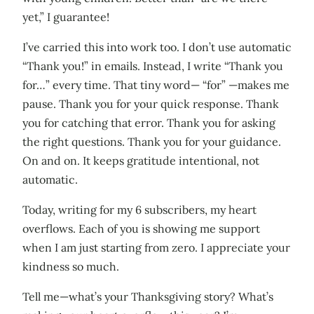
yet,” I guarantee!
I’ve carried this into work too. I don’t use automatic
“Thank you!” in emails. Instead, I write “Thank you
for…” every time. That tiny word— “for” —makes me
pause. Thank you for your quick response. Thank
you for catching that error. Thank you for asking
the right questions. Thank you for your guidance.
On and on. It keeps gratitude intentional, not
automatic.
Today, writing for my 6 subscribers, my heart
overflows. Each of you is showing me support
when I am just starting from zero. I appreciate your
kindness so much.
Tell me—what’s your Thanksgiving story? What’s