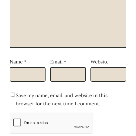
Name
*
Email
*
Website
Save my name, email, and website in this
browser for the next time I comment.