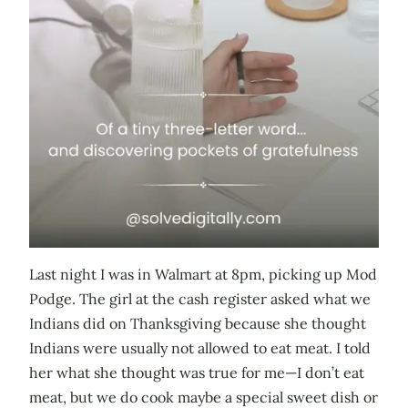
Last night I was in Walmart at 8pm, picking up Mod
Podge. The girl at the cash register asked what we
Indians did on Thanksgiving because she thought
Indians were usually not allowed to eat meat. I told
her what she thought was true for me—I don’t eat
meat, but we do cook maybe a special sweet dish or