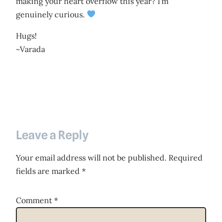
making your heart overflow this year? I’m
genuinely curious.
Hugs!
~Varada
Leave a Reply
Your email address will not be published.
Required
fields are marked
*
Comment
*