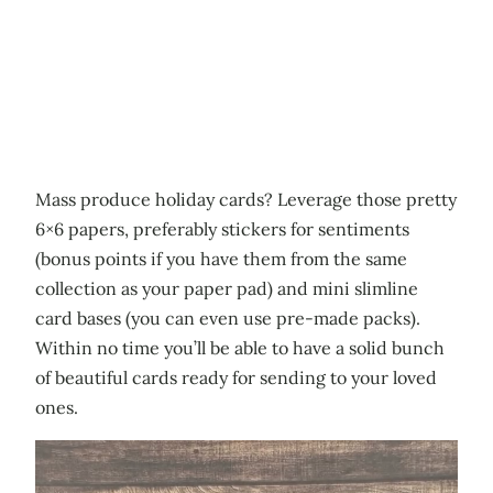
Mass produce holiday cards? Leverage those pretty
6×6 papers, preferably stickers for sentiments
(bonus points if you have them from the same
collection as your paper pad) and mini slimline
card bases (you can even use pre-made packs).
Within no time you’ll be able to have a solid bunch
of beautiful cards ready for sending to your loved
ones.