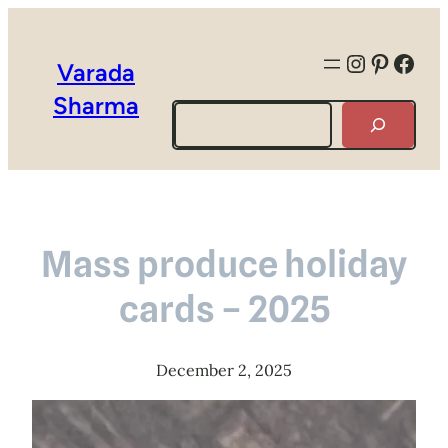
Instagra
Pintere
Face
Varada
Sharma
Search
Mass produce holiday
cards – 2025
December 2, 2025