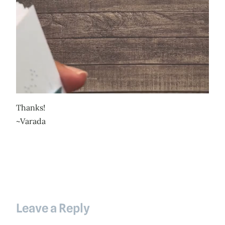
Thanks!
~Varada
Leave a Reply