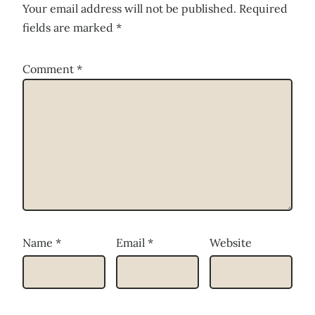
Your email address will not be published.
Required
fields are marked
*
Comment
*
Name
*
Email
*
Website