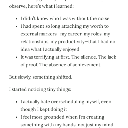
observe, here’s what I learned:
I didn’t know who I was without the noise.
I had spent so long attaching my worth to
external markers—my career, my roles, my
relationships, my productivity—that I had no
idea what I actually enjoyed.
It was terrifying at first. The silence. The lack
of proof. The absence of achievement.
But slowly, something shifted.
I started noticing tiny things:
I actually hate overscheduling myself, even
though I kept doing it
I feel most grounded when I’m creating
something with my hands, not just my mind