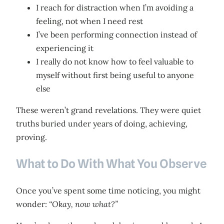
I reach for distraction when I’m avoiding a
feeling, not when I need rest
I’ve been performing connection instead of
experiencing it
I really do not know how to feel valuable to
myself without first being useful to anyone
else
These weren’t grand revelations. They were quiet
truths buried under years of doing, achieving,
proving.
What to Do With What You Observe
Once you’ve spent some time noticing, you might
wonder:
“Okay, now what?”