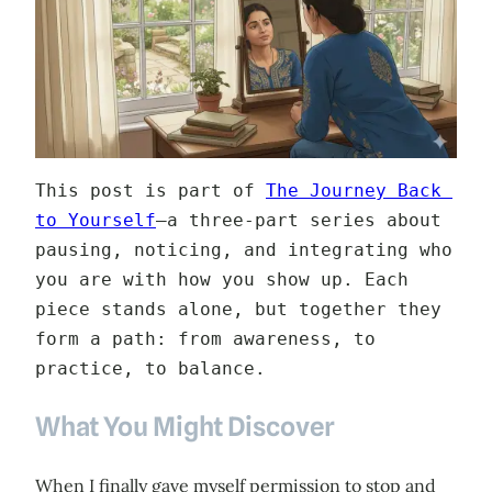
This post is part of 
The Journey Back 
to Yourself
—a three‑part series about 
pausing, noticing, and integrating who 
you are with how you show up. Each 
piece stands alone, but together they 
form a path: from awareness, to 
practice, to balance.
What You Might Discover
When I finally gave myself permission to stop and