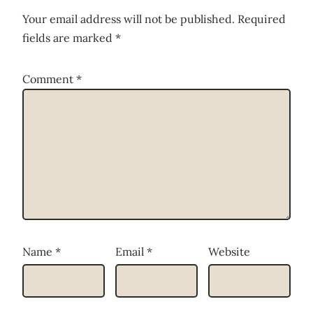
Your email address will not be published.
Required
fields are marked
*
Comment
*
Name
*
Email
*
Website