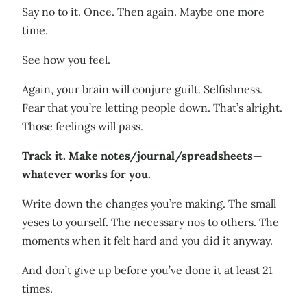
Say no to it. Once. Then again. Maybe one more
time.
See how you feel.
Again, your brain will conjure guilt. Selfishness.
Fear that you’re letting people down. That’s alright.
Those feelings will pass.
Track it. Make notes/journal/spreadsheets—
whatever works for you.
Write down the changes you’re making. The small
yeses to yourself. The necessary nos to others. The
moments when it felt hard and you did it anyway.
And don’t give up before you’ve done it at least 21
times.