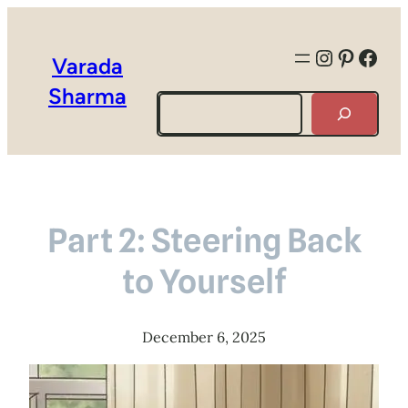
Instagra
Pintere
Face
Varada
Sharma
Search
Part 2: Steering Back
to Yourself
December 6, 2025