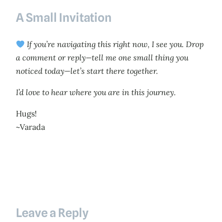
A Small Invitation
If you’re navigating this right now, I see you. Drop
a comment or reply—tell me one small thing you
noticed today—let’s start there together.
I’d love to hear where you are in this journey.
Hugs!
~Varada
Leave a Reply