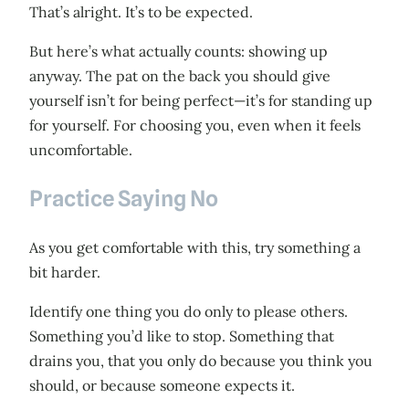
That’s alright. It’s to be expected.
But here’s what actually counts: showing up
anyway. The pat on the back you should give
yourself isn’t for being perfect—it’s for standing up
for yourself. For choosing you, even when it feels
uncomfortable.
Practice Saying No
As you get comfortable with this, try something a
bit harder.
Identify one thing you do only to please others.
Something you’d like to stop. Something that
drains you, that you only do because you think you
should, or because someone expects it.