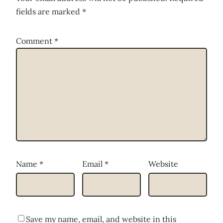
fields are marked
*
Comment
*
Name
*
Email
*
Website
Save my name, email, and website in this