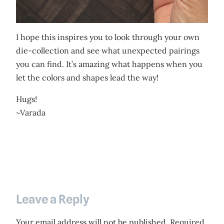
I hope this inspires you to look through your own
die-collection and see what unexpected pairings
you can find. It’s amazing what happens when you
let the colors and shapes lead the way!
Hugs!
~Varada
Leave a Reply
Your email address will not be published.
Required