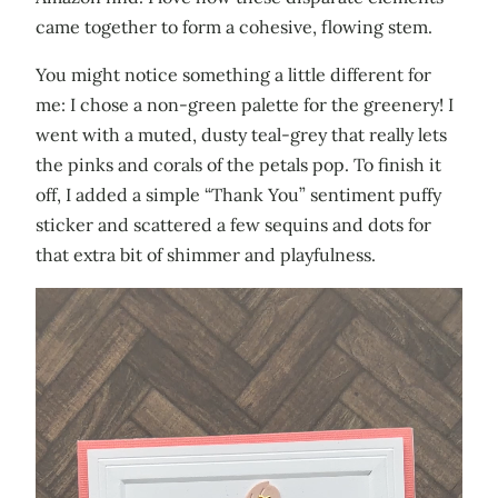
came together to form a cohesive, flowing stem.
You might notice something a little different for
me: I chose a non-green palette for the greenery! I
went with a muted, dusty teal-grey that really lets
the pinks and corals of the petals pop. To finish it
off, I added a simple “Thank You” sentiment puffy
sticker and scattered a few sequins and dots for
that extra bit of shimmer and playfulness.