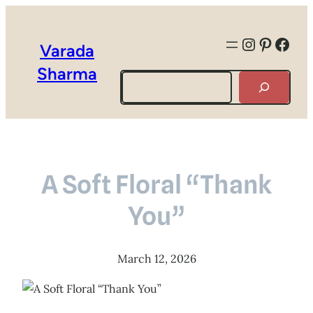
Instagra
Pintere
Face
Varada
Sharma
Search
A Soft Floral “Thank
You”
March 12, 2026