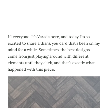
Hi everyone! It’s Varada here, and today I’m so
excited to share a thank you card that’s been on my
mind for a while. Sometimes, the best designs
come from just playing around with different
elements until they click, and that’s exactly what
happened with this piece.