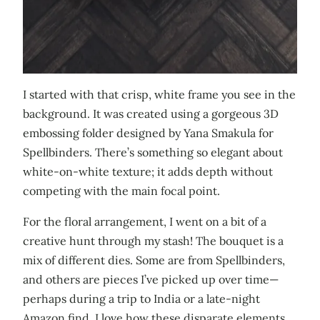
I started with that crisp, white frame you see in the
background. It was created using a gorgeous 3D
embossing folder designed by Yana Smakula for
Spellbinders. There’s something so elegant about
white-on-white texture; it adds depth without
competing with the main focal point.
For the floral arrangement, I went on a bit of a
creative hunt through my stash! The bouquet is a
mix of different dies. Some are from Spellbinders,
and others are pieces I’ve picked up over time—
perhaps during a trip to India or a late-night
Amazon find. I love how these disparate elements