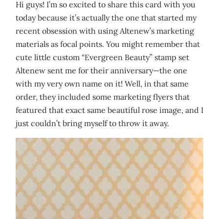
Hi guys! I’m so excited to share this card with you
today because it’s actually the one that started my
recent obsession with using Altenew’s marketing
materials as focal points. You might remember that
cute little custom “Evergreen Beauty” stamp set
Altenew sent me for their anniversary—the one
with my very own name on it! Well, in that same
order, they included some marketing flyers that
featured that exact same beautiful rose image, and I
just couldn’t bring myself to throw it away.