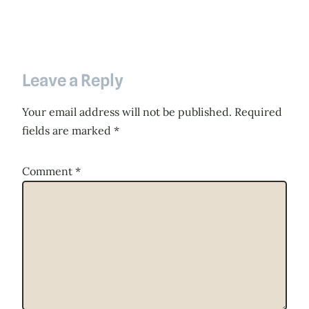
Leave a Reply
Your email address will not be published.
Required
fields are marked
*
Comment
*