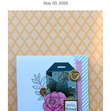
May 20, 2026