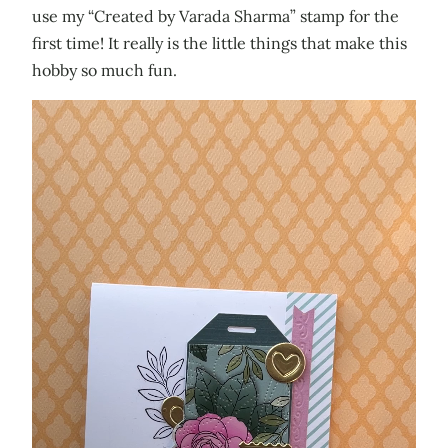
use my “Created by Varada Sharma” stamp for the
first time! It really is the little things that make this
hobby so much fun.