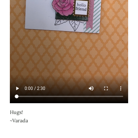
Hugs!
~Varada