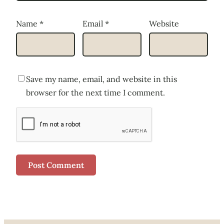
Name
*
Email
*
Website
Save my name, email, and website in this
browser for the next time I comment.