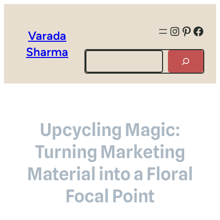
Instagra
Pintere
Face
Varada
Sharma
Search
Upcycling Magic:
Turning Marketing
Material into a Floral
Focal Point