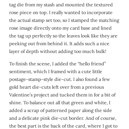
tag die from my stash and mounted the textured
rose piece on top. I really wanted to incorporate
the actual stamp set too, so I stamped the matching
rose image directly onto my card base and lined
the tag up perfectly so the leaves look like they are
peeking out from behind it. It adds such a nice
layer of depth without adding too much bulk!
To finish the scene, I added the “hello friend”
sentiment, which I framed with a cute little
postage-stamp-style die-cut. I also found a few
gold heart die-cuts left over from a previous
Valentine’s project and tucked them in for a bit of
shine. To balance out all that green and white, I
added a scrap of patterned paper along the side
and a delicate pink die-cut border. And of course,
the best part is the back of the card, where I got to