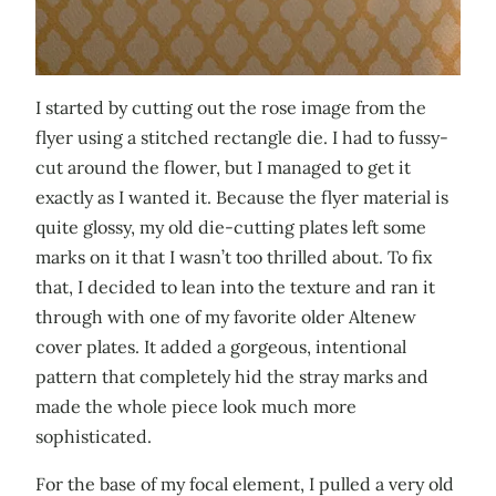
I started by cutting out the rose image from the
flyer using a stitched rectangle die. I had to fussy-
cut around the flower, but I managed to get it
exactly as I wanted it. Because the flyer material is
quite glossy, my old die-cutting plates left some
marks on it that I wasn’t too thrilled about. To fix
that, I decided to lean into the texture and ran it
through with one of my favorite older Altenew
cover plates. It added a gorgeous, intentional
pattern that completely hid the stray marks and
made the whole piece look much more
sophisticated.
For the base of my focal element, I pulled a very old