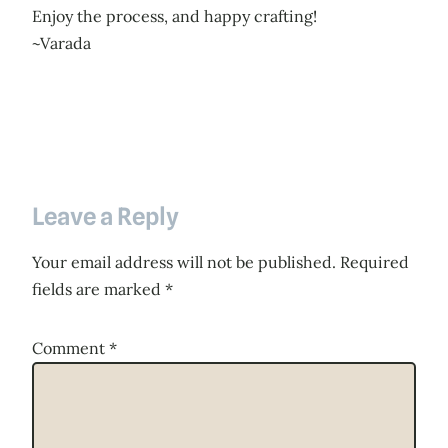
Enjoy the process, and happy crafting!
~Varada
Leave a Reply
Your email address will not be published.
Required
fields are marked
*
Comment
*