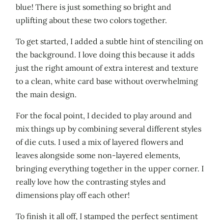
blue! There is just something so bright and
uplifting about these two colors together.
To get started, I added a subtle hint of stenciling on
the background. I love doing this because it adds
just the right amount of extra interest and texture
to a clean, white card base without overwhelming
the main design.
For the focal point, I decided to play around and
mix things up by combining several different styles
of die cuts. I used a mix of layered flowers and
leaves alongside some non-layered elements,
bringing everything together in the upper corner. I
really love how the contrasting styles and
dimensions play off each other!
To finish it all off, I stamped the perfect sentiment