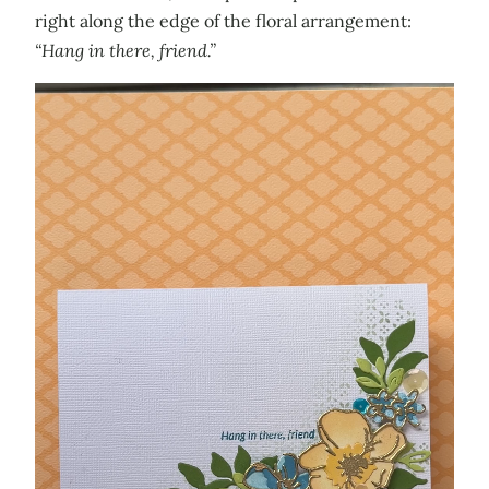
right along the edge of the floral arrangement:
“Hang in there, friend.”