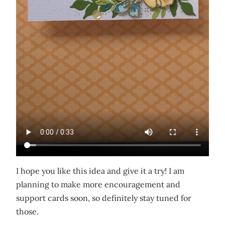
I hope you like this idea and give it a try! I am
planning to make more encouragement and
support cards soon, so definitely stay tuned for
those.