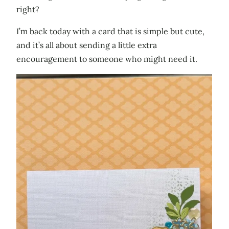
right?
I’m back today with a card that is simple but cute,
and it’s all about sending a little extra
encouragement to someone who might need it.