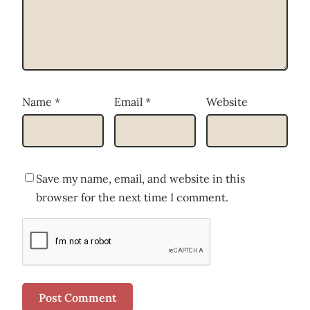
Name
*
Email
*
Website
Save my name, email, and website in this
browser for the next time I comment.