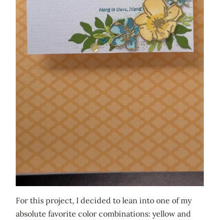
For this project, I decided to lean into one of my
absolute favorite color combinations: yellow and