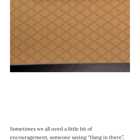
Sometimes we all need a little bit of
encouragement, someone saying “Hang in there”,