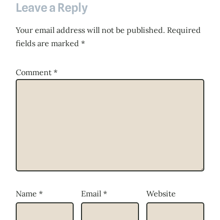
Leave a Reply
Your email address will not be published.
Required
fields are marked
*
Comment
*
Name
*
Email
*
Website