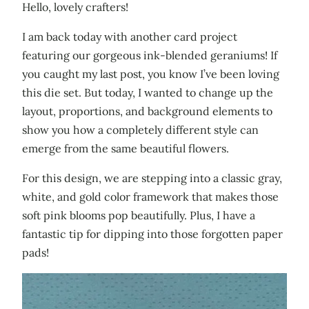
Hello, lovely crafters!
I am back today with another card project
featuring our gorgeous ink-blended geraniums! If
you caught my last post, you know I’ve been loving
this die set. But today, I wanted to change up the
layout, proportions, and background elements to
show you how a completely different style can
emerge from the same beautiful flowers.
For this design, we are stepping into a classic gray,
white, and gold color framework that makes those
soft pink blooms pop beautifully. Plus, I have a
fantastic tip for dipping into those forgotten paper
pads!