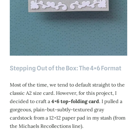
Stepping Out of the Box: The 4×6 Format
Most of the time, we tend to default straight to the
classic A2 size card. However, for this project, I
decided to craft a
4×6 top-folding card
. I pulled a
gorgeous, plain-but-subtly-textured gray
cardstock from a 12×12 paper pad in my stash (from
the Michaels Recollections line).