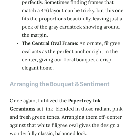
perfectly. Sometimes finding frames that
match a 4×6 layout can be tricky, but this one
fits the proportions beautifully, leaving just a
peek of the gray cardstock showing around
the margin.
The Central Oval Frame:
An ornate, filigree
oval acts as the perfect anchor right in the
center, giving our floral bouquet a crisp,
elegant home.
Arranging the Bouquet & Sentiment
Once again, I utilized the
Papertrey Ink
Geraniums
set, ink-blended in those radiant pink
and fresh green tones. Arranging them off-center
against that white filigree oval gives the design a
wonderfully classic, balanced look.