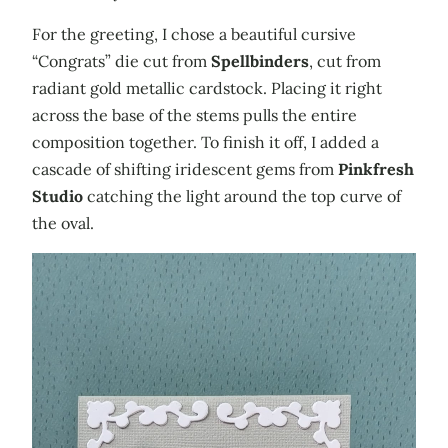
For the greeting, I chose a beautiful cursive
“Congrats” die cut from
Spellbinders
, cut from
radiant gold metallic cardstock. Placing it right
across the base of the stems pulls the entire
composition together. To finish it off, I added a
cascade of shifting iridescent gems from
Pinkfresh
Studio
catching the light around the top curve of
the oval.