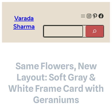
Instagra
Pintere
Face
Varada
Sharma
Search
Same Flowers, New
Layout: Soft Gray &
White Frame Card with
Geraniums