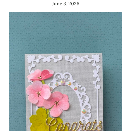
June 3, 2026