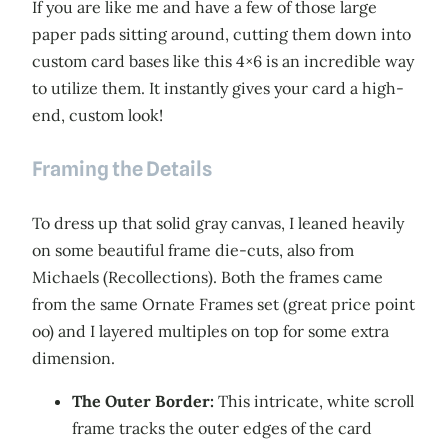
If you are like me and have a few of those large
paper pads sitting around, cutting them down into
custom card bases like this 4×6 is an incredible way
to utilize them. It instantly gives your card a high-
end, custom look!
Framing the Details
To dress up that solid gray canvas, I leaned heavily
on some beautiful frame die-cuts, also from
Michaels (Recollections). Both the frames came
from the same Ornate Frames set (great price point
oo) and I layered multiples on top for some extra
dimension.
The Outer Border:
This intricate, white scroll
frame tracks the outer edges of the card