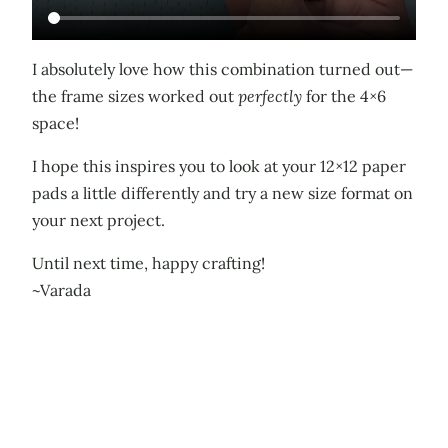
I absolutely love how this combination turned out—
the frame sizes worked out
perfectly
for the 4×6
space!
I hope this inspires you to look at your 12×12 paper
pads a little differently and try a new size format on
your next project.
Until next time, happy crafting!
~Varada