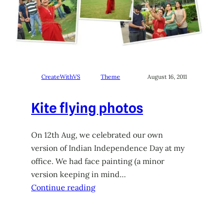
CreateWithVS
Theme
August 16, 2011
Kite flying photos
On 12th Aug, we celebrated our own
version of Indian Independence Day at my
office. We had face painting (a minor
version keeping in mind…
Continue reading