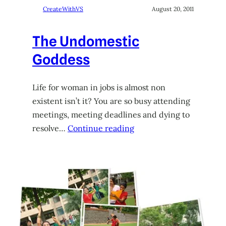
CreateWithVS
August 20, 2011
The Undomestic
Goddess
Life for woman in jobs is almost non
existent isn’t it? You are so busy attending
meetings, meeting deadlines and dying to
resolve…
Continue reading