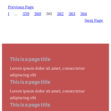
Previous Page
1
…
359
360
361
362
363
364
Next Page
This is a page title
Lorem ipsum dolor sit amet, consectetur
adipiscing elit
This is a page title
Lorem ipsum dolor sit amet, consectetur
adipiscing elit
This is a page title