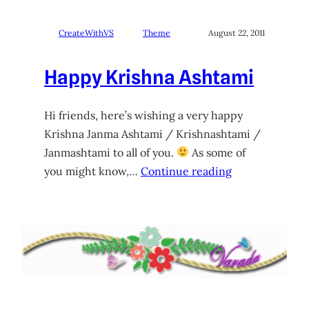
CreateWithVS
Theme
August 22, 2011
Happy Krishna Ashtami
Hi friends, here’s wishing a very happy
Krishna Janma Ashtami / Krishnashtami /
Janmashtami to all of you.
As some of
you might know,…
Continue reading