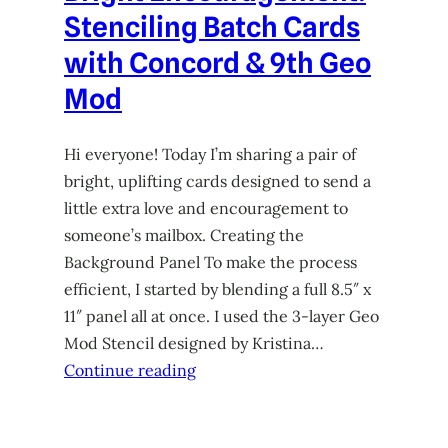
Stenciling Batch Cards
with Concord & 9th Geo
Mod
Hi everyone! Today I’m sharing a pair of
bright, uplifting cards designed to send a
little extra love and encouragement to
someone’s mailbox. Creating the
Background Panel To make the process
efficient, I started by blending a full 8.5″ x
11″ panel all at once. I used the 3-layer Geo
Mod Stencil designed by Kristina…
Continue reading