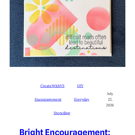
CreateWithVS
DIY
July
Encouragement
Everyday
22,
2026
Stenciling
Bright Encouragement: