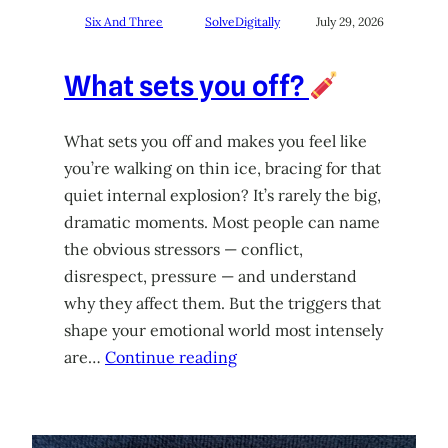
Six And Three
SolveDigitally
July 29, 2026
What sets you off?
What sets you off and makes you feel like
you’re walking on thin ice, bracing for that
quiet internal explosion? It’s rarely the big,
dramatic moments. Most people can name
the obvious stressors — conflict,
disrespect, pressure — and understand
why they affect them. But the triggers that
shape your emotional world most intensely
are…
Continue reading