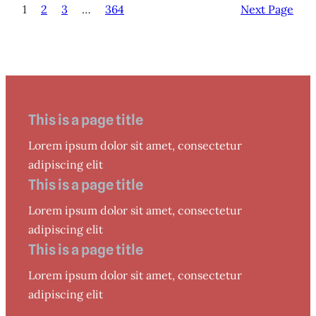
1
2
3
…
364
Next Page
This is a page title
Lorem ipsum dolor sit amet, consectetur
adipiscing elit
This is a page title
Lorem ipsum dolor sit amet, consectetur
adipiscing elit
This is a page title
Lorem ipsum dolor sit amet, consectetur
adipiscing elit