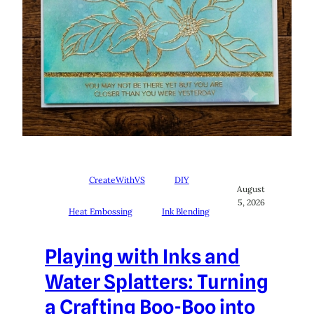
CreateWithVS
DIY
August
5, 2026
Heat Embossing
Ink Blending
Playing with Inks and
Water Splatters: Turning
a Crafting Boo-Boo into