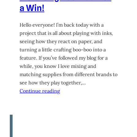
a Win!
Hello everyone! I’m back today with a
project that is all about playing with inks,
seeing how they react on paper, and
turning a little crafting boo-boo into a
feature. If you’ve followed my blog for a
while, you know I love mixing and
matching supplies from different brands to
see how they play together,…
Continue reading