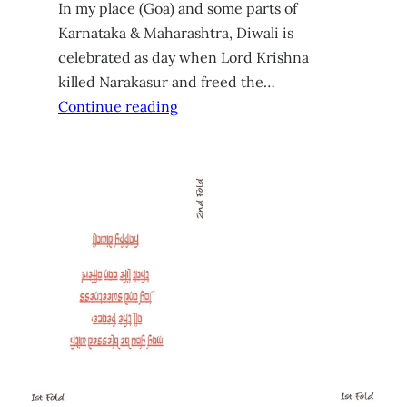
In my place (Goa) and some parts of
Karnataka & Maharashtra, Diwali is
celebrated as day when Lord Krishna
killed Narakasur and freed the…
Continue reading