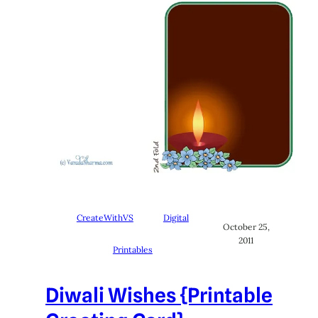
CreateWithVS
Digital
October 25,
2011
Printables
Diwali Wishes {Printable