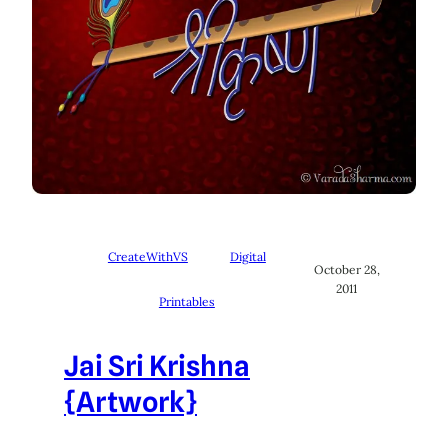
CreateWithVS
Digital
October 28,
2011
Printables
Jai Sri Krishna
{Artwork}