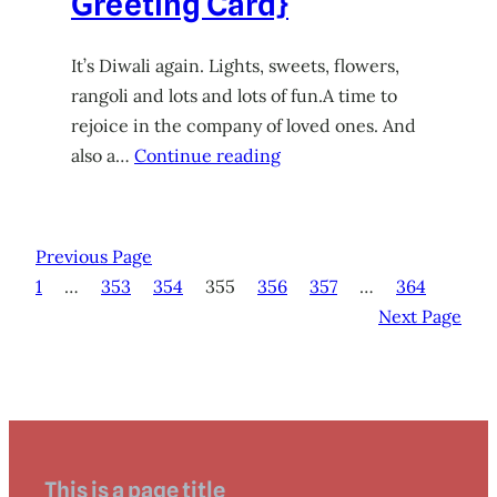
Greeting Card}
It’s Diwali again. Lights, sweets, flowers,
rangoli and lots and lots of fun.A time to
rejoice in the company of loved ones. And
also a…
Continue reading
Previous Page
1
…
353
354
355
356
357
…
364
Next Page
This is a page title