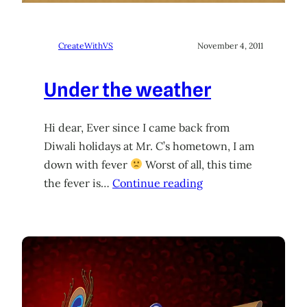
CreateWithVS
November 4, 2011
Under the weather
Hi dear, Ever since I came back from
Diwali holidays at Mr. C’s hometown, I am
down with fever
Worst of all, this time
the fever is…
Continue reading