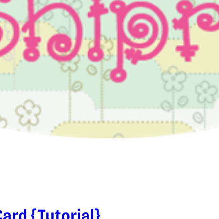
ard {Tutorial}