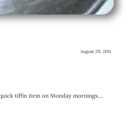
August 29, 2011
a quick tiffin item on Monday mornings….