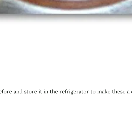
efore and store it in the refrigerator to make these 