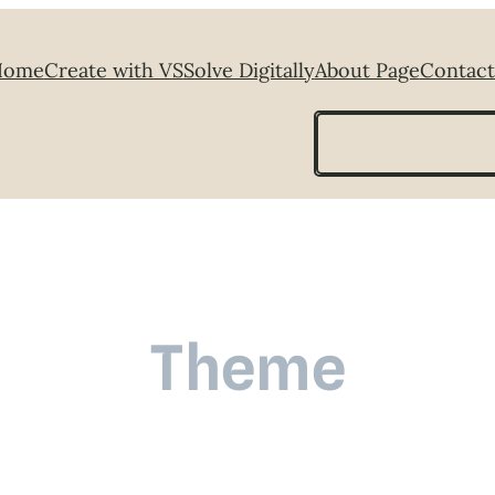
Home
Create with VS
Solve Digitally
About Page
Contact
Search
Theme