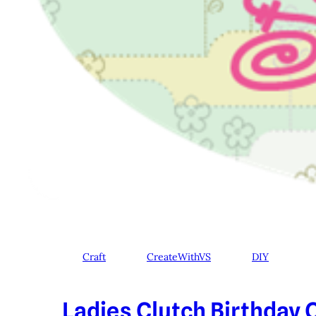
Craft
CreateWithVS
DIY
Ladies Clutch Birthday C