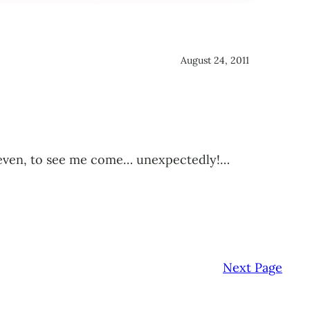
August 24, 2011
ied even, to see me come… unexpectedly!…
Next Page