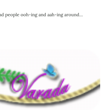
l find people ooh-ing and aah-ing around…