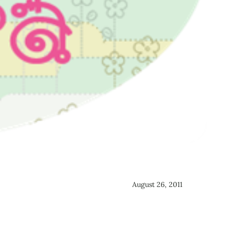
August 26, 2011