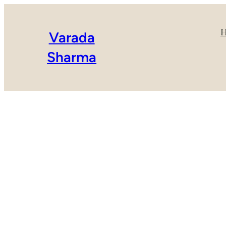
Varada
Sharma