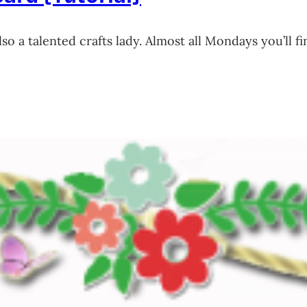
also a talented crafts lady. Almost all Mondays you’l