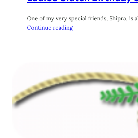
One of my very special friends, Shipra, is 
Continue reading