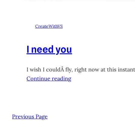
CreateWithVS
I need you
I wish I couldÂ fly, right now at this ins
Continue reading
Previous Page