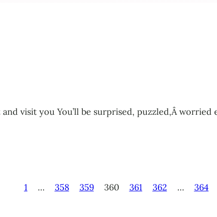
tant and visit you You’ll be surprised, puzzled,Â worr
1
…
358
359
360
361
362
…
364