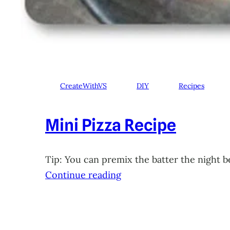
CreateWithVS
DIY
Recipes
Mini Pizza Recipe
Tip: You can premix the batter the night b
Continue reading