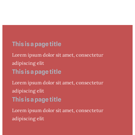
This is a page title
Lorem ipsum dolor sit amet, consectetur
adipiscing elit
This is a page title
Lorem ipsum dolor sit amet, consectetur
adipiscing elit
This is a page title
Lorem ipsum dolor sit amet, consectetur
adipiscing elit