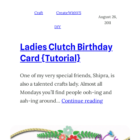
Craft
CreateWithVS
August 26,
2011
DIY
Ladies Clutch Birthday
Card {Tutorial}
One of my very special friends, Shipra, is
also a talented crafts lady. Almost all
Mondays you’ll find people ooh-ing and
aah-ing around…
Continue reading