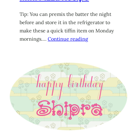
Tip: You can premix the batter the night
before and store it in the refrigerator to
make these a quick tiffin item on Monday
mornings….
Continue reading