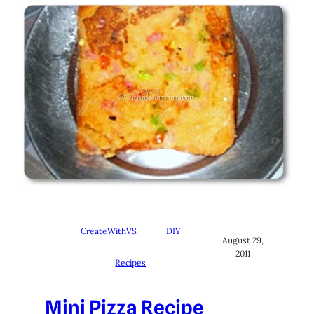
CreateWithVS
DIY
August 29,
2011
Recipes
Mini Pizza Recipe