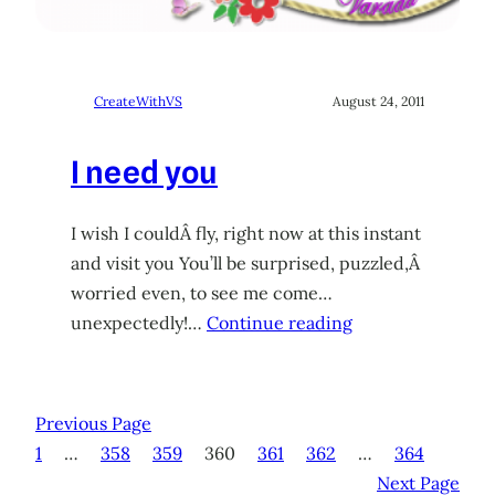
CreateWithVS
August 24, 2011
I need you
I wish I couldÂ fly, right now at this instant
and visit you You’ll be surprised, puzzled,Â
worried even, to see me come…
unexpectedly!…
Continue reading
Previous Page
1
…
358
359
360
361
362
…
364
Next Page