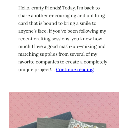
Hello, crafty friends! Today, I’m back to
share another encouraging and uplifting
card that is bound to bring a smile to
anyone’s face. If you’ve been following my
recent crafting sessions, you know how
much I love a good mash-up—mixing and
matching supplies from several of my
favorite companies to create a completely
unique project!…
Continue reading