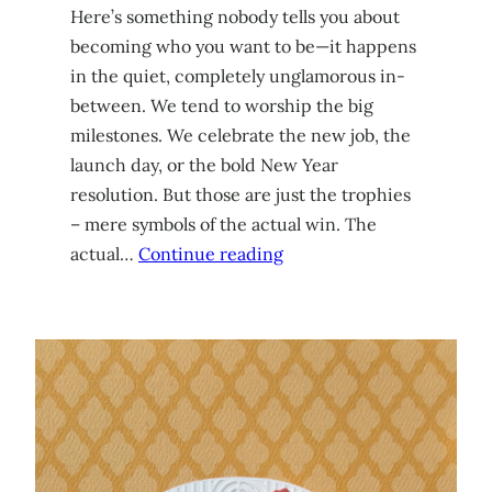
Here’s something nobody tells you about
becoming who you want to be—it happens
in the quiet, completely unglamorous in-
between. We tend to worship the big
milestones. We celebrate the new job, the
launch day, or the bold New Year
resolution. But those are just the trophies
– mere symbols of the actual win. The
actual…
Continue reading