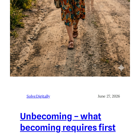
SolveDigitally
June 27, 2026
Unbecoming – what
becoming requires first