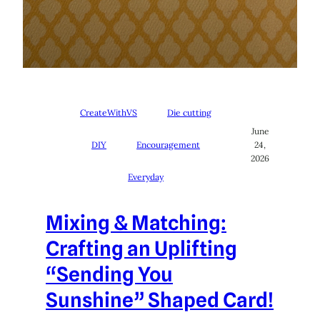
CreateWithVS
Die cutting
June
DIY
Encouragement
24,
2026
Everyday
Mixing & Matching:
Crafting an Uplifting
“Sending You
Sunshine” Shaped Card!