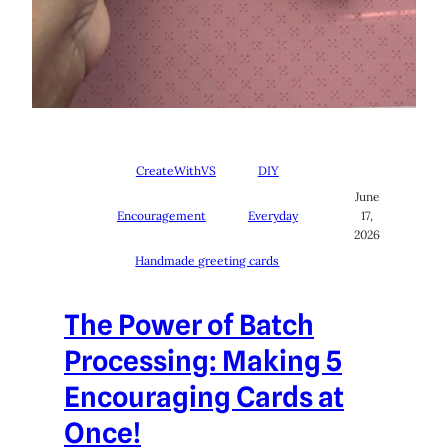
CreateWithVS
DIY
June
Encouragement
Everyday
17,
2026
Handmade greeting cards
The Power of Batch
Processing: Making 5
Encouraging Cards at
Once!