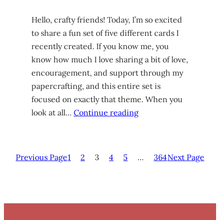
Hello, crafty friends! Today, I’m so excited
to share a fun set of five different cards I
recently created. If you know me, you
know how much I love sharing a bit of love,
encouragement, and support through my
papercrafting, and this entire set is
focused on exactly that theme. When you
look at all…
Continue reading
Previous Page
1
2
3
4
5
…
364
Next Page