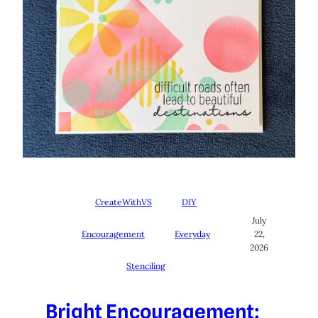
CreateWithVS
DIY
July
Encouragement
Everyday
22,
2026
Stenciling
Bright Encouragement: