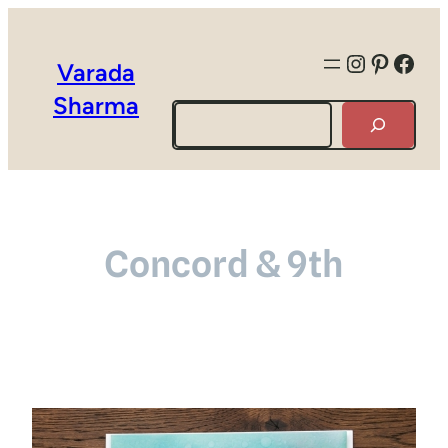
Instagra
Pintere
Face
Varada
Sharma
Search
Concord & 9th