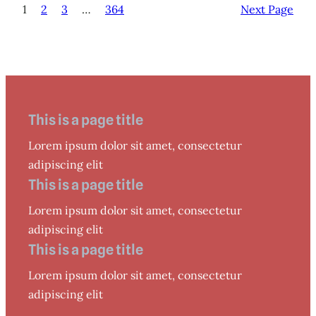
1
2
3
…
364
Next Page
This is a page title
Lorem ipsum dolor sit amet, consectetur
adipiscing elit
This is a page title
Lorem ipsum dolor sit amet, consectetur
adipiscing elit
This is a page title
Lorem ipsum dolor sit amet, consectetur
adipiscing elit