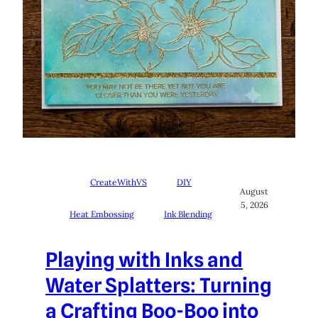
CreateWithVS
DIY
August
5, 2026
Heat Embossing
Ink Blending
Playing with Inks and
Water Splatters: Turning
a Crafting Boo-Boo into