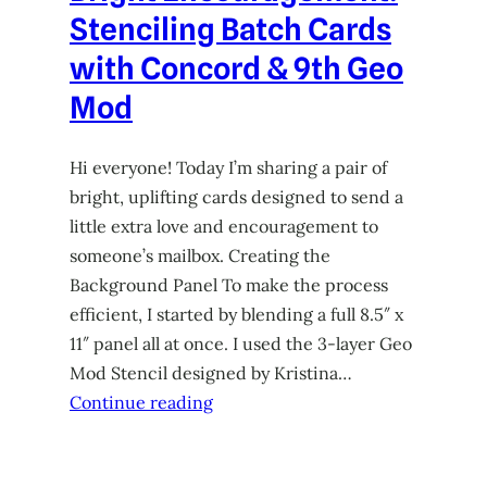
Stenciling Batch Cards
with Concord & 9th Geo
Mod
Hi everyone! Today I’m sharing a pair of
bright, uplifting cards designed to send a
little extra love and encouragement to
someone’s mailbox. Creating the
Background Panel To make the process
efficient, I started by blending a full 8.5″ x
11″ panel all at once. I used the 3-layer Geo
Mod Stencil designed by Kristina…
Continue reading