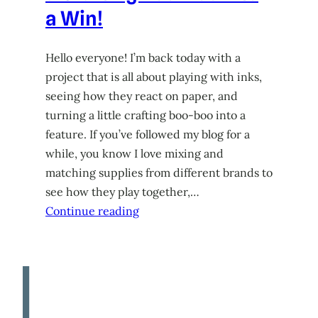
a Win!
Hello everyone! I’m back today with a
project that is all about playing with inks,
seeing how they react on paper, and
turning a little crafting boo-boo into a
feature. If you’ve followed my blog for a
while, you know I love mixing and
matching supplies from different brands to
see how they play together,…
Continue reading