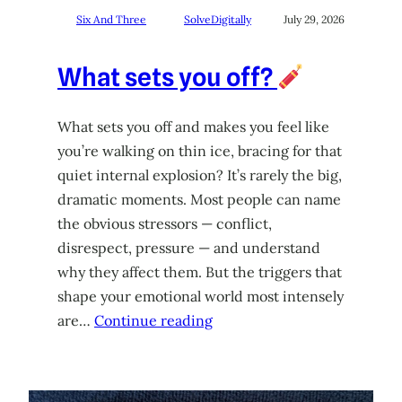
Six And Three
SolveDigitally
July 29, 2026
What sets you off?
What sets you off and makes you feel like
you’re walking on thin ice, bracing for that
quiet internal explosion? It’s rarely the big,
dramatic moments. Most people can name
the obvious stressors — conflict,
disrespect, pressure — and understand
why they affect them. But the triggers that
shape your emotional world most intensely
are…
Continue reading