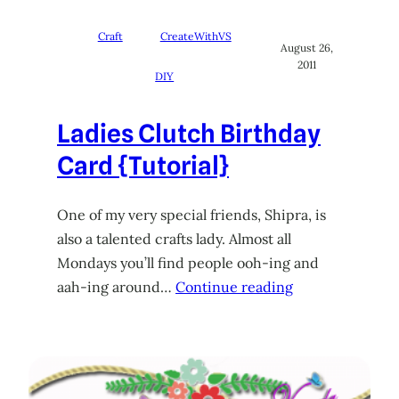
Craft
CreateWithVS
August 26,
2011
DIY
Ladies Clutch Birthday
Card {Tutorial}
One of my very special friends, Shipra, is
also a talented crafts lady. Almost all
Mondays you’ll find people ooh-ing and
aah-ing around…
Continue reading