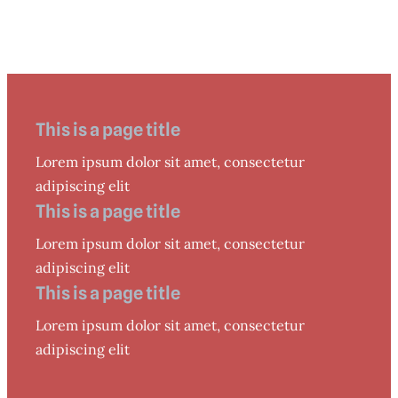
This is a page title
Lorem ipsum dolor sit amet, consectetur
adipiscing elit
This is a page title
Lorem ipsum dolor sit amet, consectetur
adipiscing elit
This is a page title
Lorem ipsum dolor sit amet, consectetur
adipiscing elit