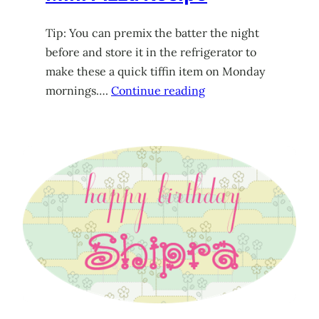
Tip: You can premix the batter the night
before and store it in the refrigerator to
make these a quick tiffin item on Monday
mornings….
Continue reading