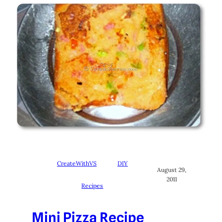
CreateWithVS
DIY
August 29,
2011
Recipes
Mini Pizza Recipe