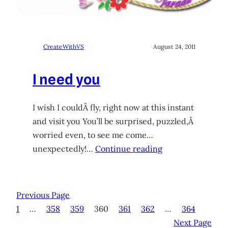
CreateWithVS
August 24, 2011
I need you
I wish I couldÂ fly, right now at this instant
and visit you You’ll be surprised, puzzled,Â
worried even, to see me come…
unexpectedly!…
Continue reading
Previous Page
1
…
358
359
360
361
362
…
364
Next Page