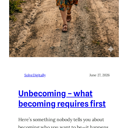
SolveDigitally
June 27, 2026
Unbecoming – what
becoming requires first
Here’s something nobody tells you about
becoming who you want to be—it happens