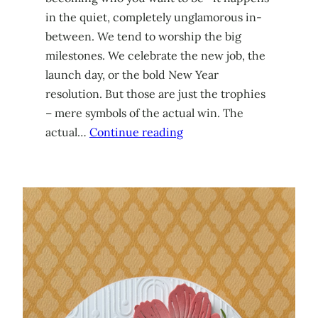
in the quiet, completely unglamorous in-
between. We tend to worship the big
milestones. We celebrate the new job, the
launch day, or the bold New Year
resolution. But those are just the trophies
– mere symbols of the actual win. The
actual…
Continue reading