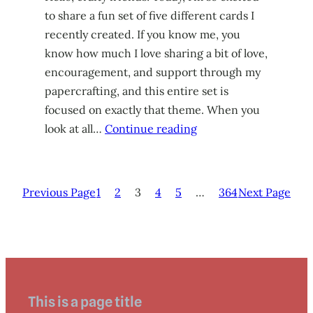
to share a fun set of five different cards I
recently created. If you know me, you
know how much I love sharing a bit of love,
encouragement, and support through my
papercrafting, and this entire set is
focused on exactly that theme. When you
look at all…
Continue reading
Previous Page
1
2
3
4
5
…
364
Next Page
This is a page title