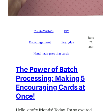
CreateWithVS
DIY
June
Encouragement
Everyday
17,
2026
Handmade greeting cards
The Power of Batch
Processing: Making 5
Encouraging Cards at
Once!
Hello, crafty friends! Today, I’m so excited