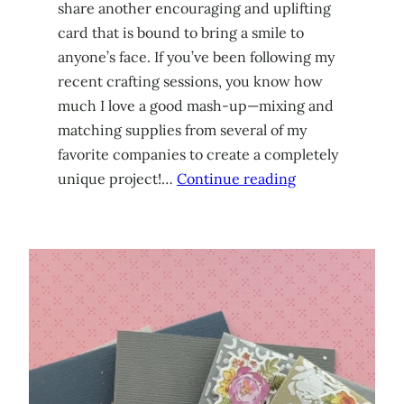
share another encouraging and uplifting
card that is bound to bring a smile to
anyone’s face. If you’ve been following my
recent crafting sessions, you know how
much I love a good mash-up—mixing and
matching supplies from several of my
favorite companies to create a completely
unique project!…
Continue reading