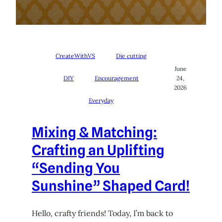
CreateWithVS
Die cutting
June
DIY
Encouragement
24,
2026
Everyday
Mixing & Matching:
Crafting an Uplifting
“Sending You
Sunshine” Shaped Card!
Hello, crafty friends! Today, I’m back to