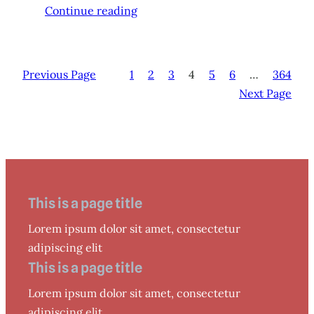
Continue reading
Previous Page
1
2
3
4
5
6
…
364
Next Page
This is a page title
Lorem ipsum dolor sit amet, consectetur
adipiscing elit
This is a page title
Lorem ipsum dolor sit amet, consectetur
adipiscing elit