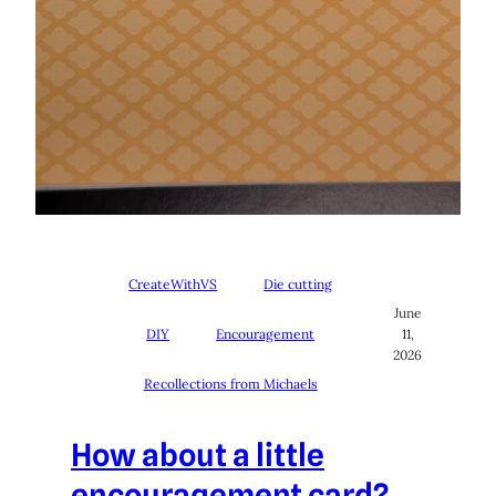
CreateWithVS
Die cutting
June
DIY
Encouragement
11,
2026
Recollections from Michaels
How about a little
encouragement card?