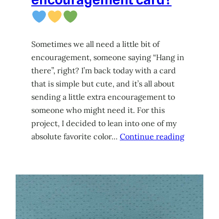
Sometimes we all need a little bit of
encouragement, someone saying “Hang in
there”, right? I’m back today with a card
that is simple but cute, and it’s all about
sending a little extra encouragement to
someone who might need it. For this
project, I decided to lean into one of my
absolute favorite color…
Continue reading