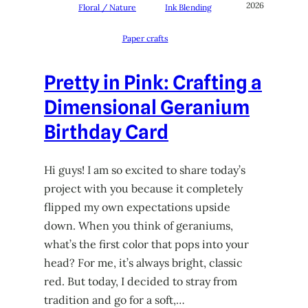
2026
Floral / Nature
Ink Blending
Paper crafts
Pretty in Pink: Crafting a
Dimensional Geranium
Birthday Card
Hi guys! I am so excited to share today’s
project with you because it completely
flipped my own expectations upside
down. When you think of geraniums,
what’s the first color that pops into your
head? For me, it’s always bright, classic
red. But today, I decided to stray from
tradition and go for a soft,…