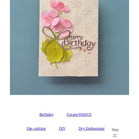
Birthday
CreateWithVS
Die cutting
DIY
Dry Embossing
May
27,