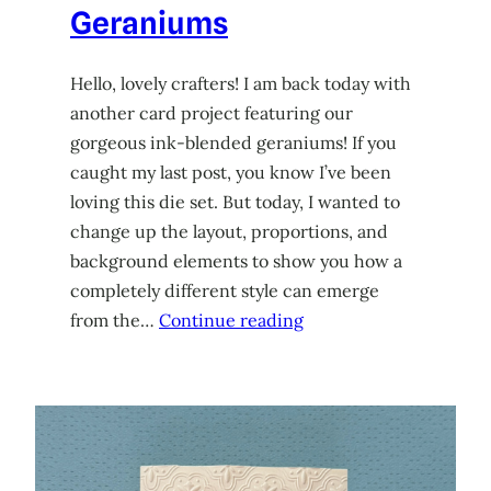
Geraniums
Hello, lovely crafters! I am back today with
another card project featuring our
gorgeous ink-blended geraniums! If you
caught my last post, you know I’ve been
loving this die set. But today, I wanted to
change up the layout, proportions, and
background elements to show you how a
completely different style can emerge
from the…
Continue reading