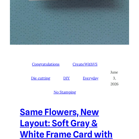
Congratulations
CreateWithVS
June
Die cutting
DIY
Everyday
3,
2026
No Stamping
Same Flowers, New
Layout: Soft Gray &
White Frame Card with