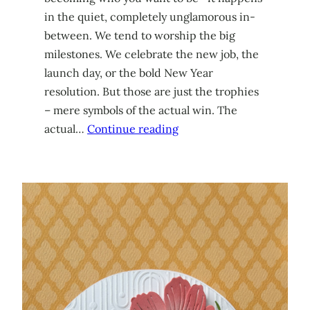
in the quiet, completely unglamorous in-
between. We tend to worship the big
milestones. We celebrate the new job, the
launch day, or the bold New Year
resolution. But those are just the trophies
– mere symbols of the actual win. The
actual…
Continue reading