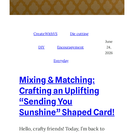
CreateWithVS
Die cutting
June
DIY
Encouragement
24,
2026
Everyday
Mixing & Matching:
Crafting an Uplifting
“Sending You
Sunshine” Shaped Card!
Hello, crafty friends! Today, I’m back to