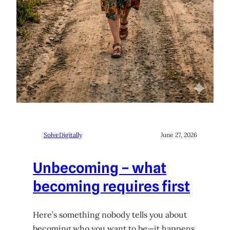
SolveDigitally
June 27, 2026
Unbecoming – what
becoming requires first
Here’s something nobody tells you about
becoming who you want to be—it happens