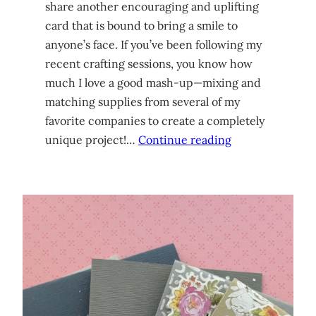
share another encouraging and uplifting
card that is bound to bring a smile to
anyone’s face. If you’ve been following my
recent crafting sessions, you know how
much I love a good mash-up—mixing and
matching supplies from several of my
favorite companies to create a completely
unique project!…
Continue reading