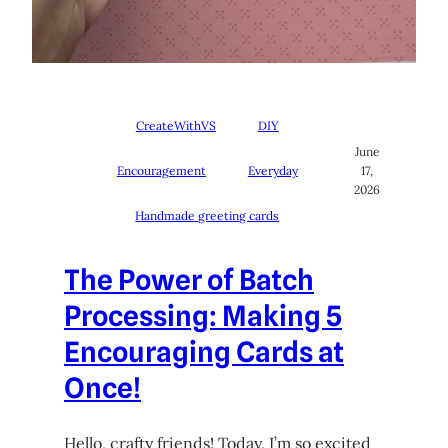
CreateWithVS
DIY
June
Encouragement
Everyday
17,
2026
Handmade greeting cards
The Power of Batch
Processing: Making 5
Encouraging Cards at
Once!
Hello, crafty friends! Today, I’m so excited