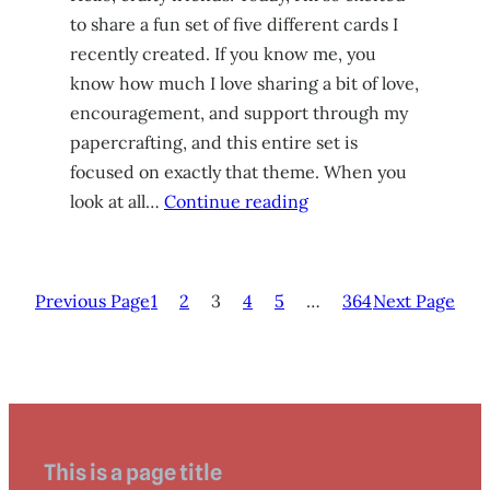
to share a fun set of five different cards I
recently created. If you know me, you
know how much I love sharing a bit of love,
encouragement, and support through my
papercrafting, and this entire set is
focused on exactly that theme. When you
look at all…
Continue reading
Previous Page
1
2
3
4
5
…
364
Next Page
This is a page title