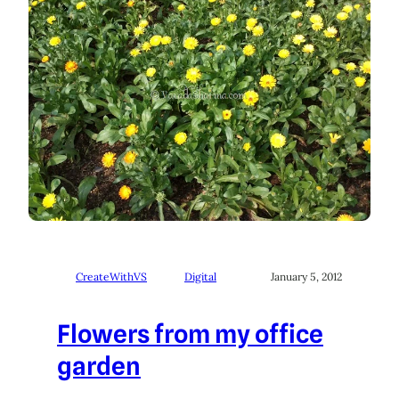
CreateWithVS
Digital
January 5, 2012
Flowers from my office
garden