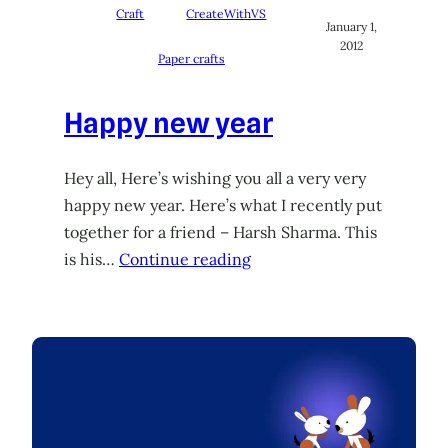
Craft
CreateWithVS
January 1,
2012
Paper crafts
Happy new year
Hey all, Here’s wishing you all a very very
happy new year. Here’s what I recently put
together for a friend – Harsh Sharma. This
is his…
Continue reading