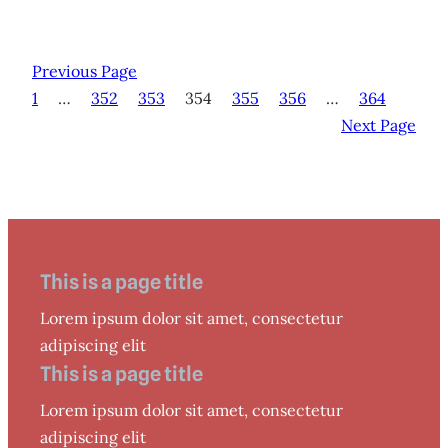
Previous Page
1
…
352
353
354
355
356
…
364
Next Page
This is a page title
Lorem ipsum dolor sit amet, consectetur
adipiscing elit
This is a page title
Lorem ipsum dolor sit amet, consectetur
adipiscing elit