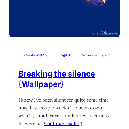
CreateWithVS
Digital
November 15, 2011
Breaking the silence
{Wallpaper}
I know I’ve been silent for quite some time
now. Last couple weeks I’ve been down
with Typhoid. Fever, medicines, tiredness.
All were a…
Continue reading