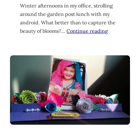
Winter afternoons in my office, strolling
around the garden post lunch with my
android. What better than to capture the
beauty of blooms?…
Continue reading