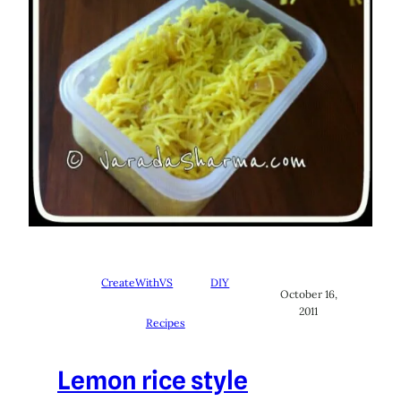
CreateWithVS
DIY
October 16,
2011
Recipes
Lemon rice style