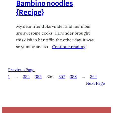
Bambino noodles
{Recipe}
My dear friend Harvinder and her mom
are awesome cooks. Harvinder brought
this dish in her tiffin the other day. It was
so yummy and so…
Continue reading
Previous Page
1
…
354
355
356
357
358
…
364
Next Page