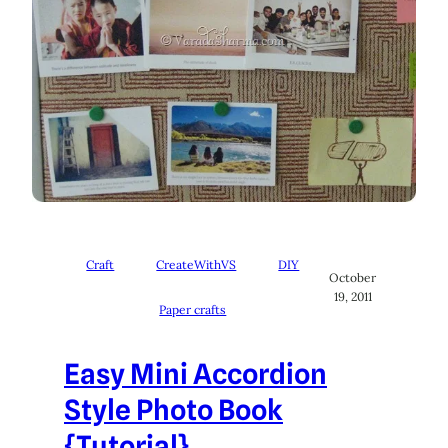
Craft
CreateWithVS
DIY
October
19, 2011
Paper crafts
Easy Mini Accordion
Style Photo Book
{Tutorial}