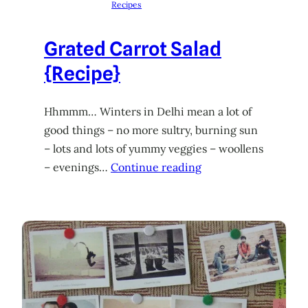
Recipes
Grated Carrot Salad
{Recipe}
Hhmmm… Winters in Delhi mean a lot of
good things – no more sultry, burning sun
– lots and lots of yummy veggies – woollens
– evenings…
Continue reading