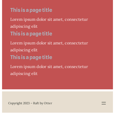
This is a page title
Lorem ipsum dolor sit amet, consectetur
adipiscing elit
This is a page title
Lorem ipsum dolor sit amet, consectetur
adipiscing elit
This is a page title
Lorem ipsum dolor sit amet, consectetur
adipiscing elit
Copyright 2023 – Raft by Otter