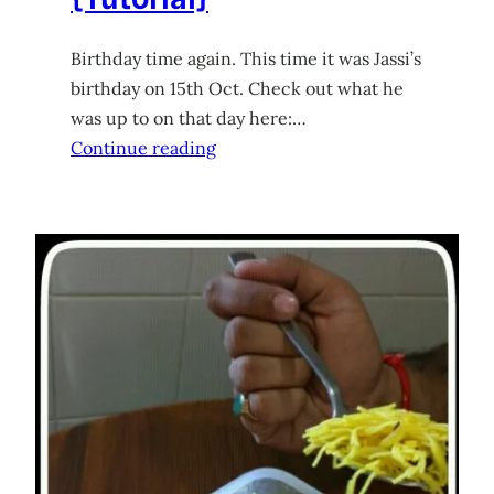
Birthday time again. This time it was Jassi’s
birthday on 15th Oct. Check out what he
was up to on that day here:…
Continue reading