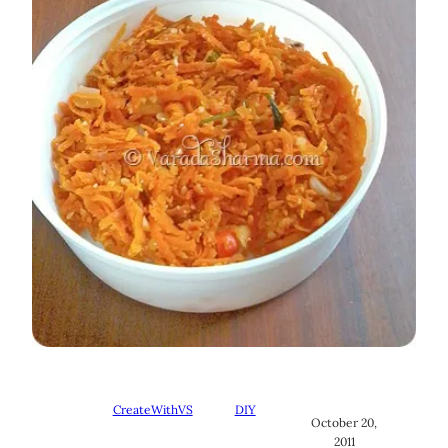
CreateWithVS
DIY
October 20,
2011