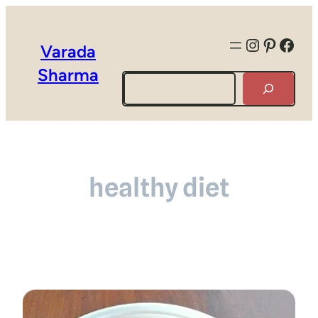
Instagra
Pintere
Face
Varada
Sharma
Search
healthy diet