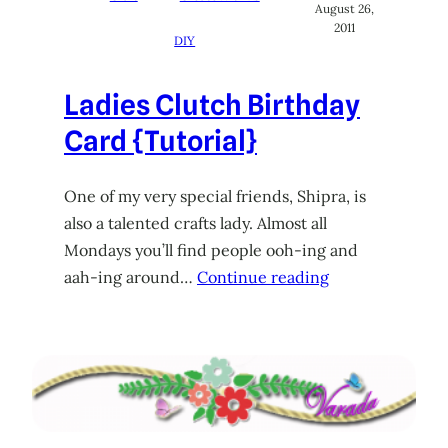
August 26,
2011
DIY
Ladies Clutch Birthday
Card {Tutorial}
One of my very special friends, Shipra, is
also a talented crafts lady. Almost all
Mondays you’ll find people ooh-ing and
aah-ing around…
Continue reading