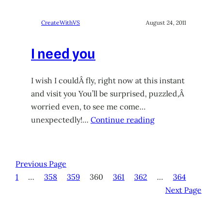
CreateWithVS
August 24, 2011
I need you
I wish I couldÂ fly, right now at this instant
and visit you You’ll be surprised, puzzled,Â
worried even, to see me come…
unexpectedly!…
Continue reading
Previous Page
1
…
358
359
360
361
362
…
364
Next Page