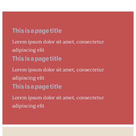
This is a page title
Lorem ipsum dolor sit amet, consectetur
adipiscing elit
This is a page title
Lorem ipsum dolor sit amet, consectetur
adipiscing elit
This is a page title
Lorem ipsum dolor sit amet, consectetur
adipiscing elit