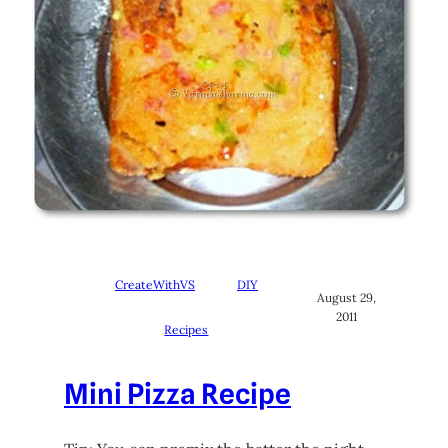
CreateWithVS
DIY
August 29,
2011
Recipes
Mini Pizza Recipe