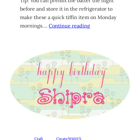
Tip: You can premix the batter the night
before and store it in the refrigerator to
make these a quick tiffin item on Monday
mornings….
Continue reading
Craft
CreateWithVS